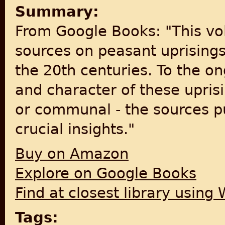
Summary:
From Google Books: "This vo
sources on peasant uprisings
the 20th centuries. To the o
and character of these upris
or communal - the sources pu
crucial insights."
Buy on Amazon
Explore on Google Books
Find at closest library using
Tags: