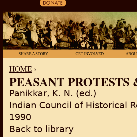
SHARE A STORY
GET INVOLVED
ABOU
HOME
›
PEASANT PROTESTS 
YOU ARE HERE
Panikkar, K. N. (ed.)
Indian Council of Historical 
1990
Back to library