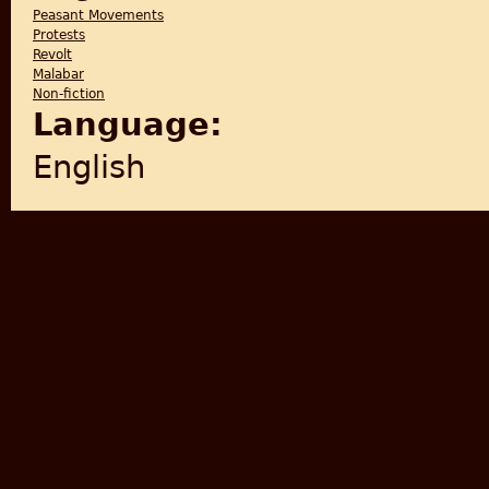
Peasant Movements
Protests
Revolt
Malabar
Non-fiction
Language:
English