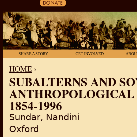
SHARE A STORY
GET INVOLVED
ABOU
HOME
›
SUBALTERNS AND SO
YOU ARE HERE
ANTHROPOLOGICAL 
1854-1996
Sundar, Nandini
Oxford