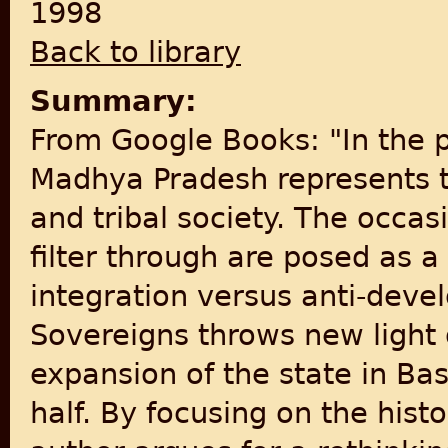
1998
Back to library
Summary:
From Google Books: "In the p
Madhya Pradesh represents th
and tribal society. The occa
filter through are posed as 
integration versus anti-deve
Sovereigns throws new light 
expansion of the state in Ba
half. By focusing on the histo