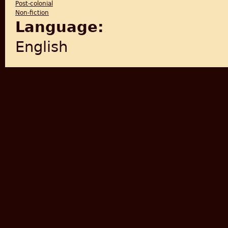
Post-colonial
Non-fiction
Language:
English