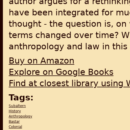
author argues for a rethinkin
have been integrated for mu
thought - the question is, o
terms changed over time? Wh
anthropology and law in this
Buy on Amazon
Explore on Google Books
Find at closest library using
Tags:
Subaltern
History
Anthropology
Bastar
Colonial