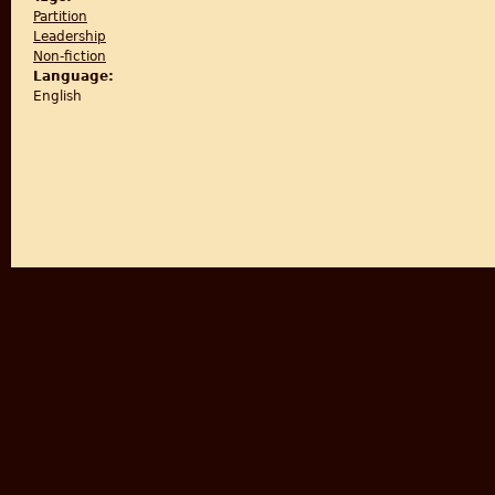
Partition
Leadership
Non-fiction
Language:
English