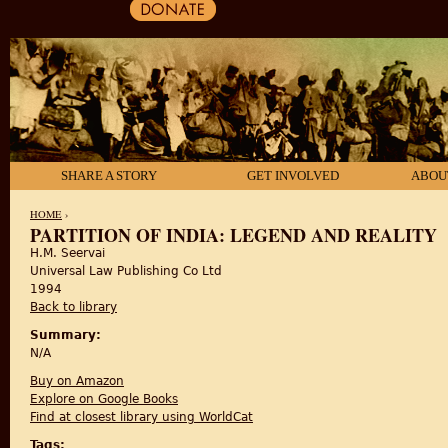
SHARE A STORY
GET INVOLVED
ABOU
HOME
›
PARTITION OF INDIA: LEGEND AND REALITY
H.M. Seervai
YOU ARE HERE
Universal Law Publishing Co Ltd
1994
Back to library
Summary:
N/A
Buy on Amazon
Explore on Google Books
Find at closest library using WorldCat
Tags: