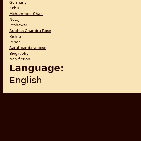
Germany
Kabul
Mohammed Shah
Netaji
Peshawar
Subhas Chandra Bose
Rishra
Prison
Sarat candara bose
Biography
Non-fiction
Language:
English