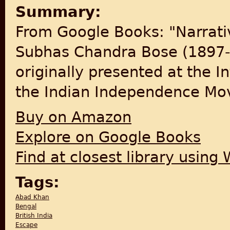
Summary:
From Google Books: "Narrativ
Subhas Chandra Bose (1897-
originally presented at the I
the Indian Independence Mov
Buy on Amazon
Explore on Google Books
Find at closest library using
Tags:
Abad Khan
Bengal
British India
Escape