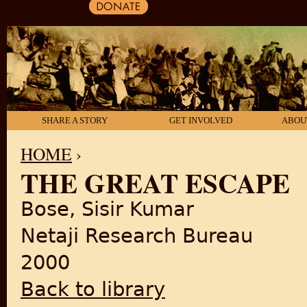
SHARE A STORY
GET INVOLVED
ABOU
HOME
›
THE GREAT ESCAPE
YOU ARE HERE
Bose, Sisir Kumar
Netaji Research Bureau
2000
Back to library