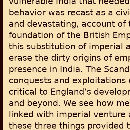
vulnerable India that needed 
behavior was recast as a civil
and devastating, account of t
foundation of the British Em
this substitution of imperial
erase the dirty origins of emp
presence in India. The Scand
conquests and exploitations
critical to England’s develo
and beyond. We see how merc
linked with imperial ventur
these three things provided t