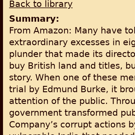
Back to library
Summary:
From Amazon: Many have tol
extraordinary excesses in eig
plunder that made its direct
buy British land and titles, bu
story. When one of these 
trial by Edmund Burke, it br
attention of the public. Throu
government transformed publ
Company’s corrupt actions b