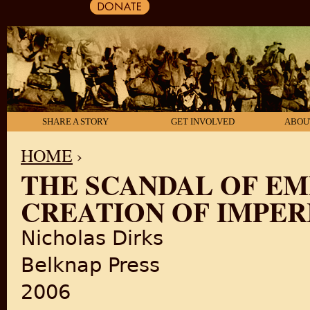
SHARE A STORY
GET INVOLVED
ABOU
HOME
›
THE SCANDAL OF EMP
YOU ARE HERE
CREATION OF IMPER
Nicholas Dirks
Belknap Press
2006