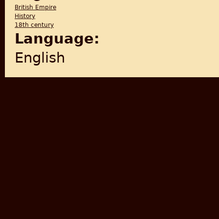
British Empire
History
18th century
Language:
English