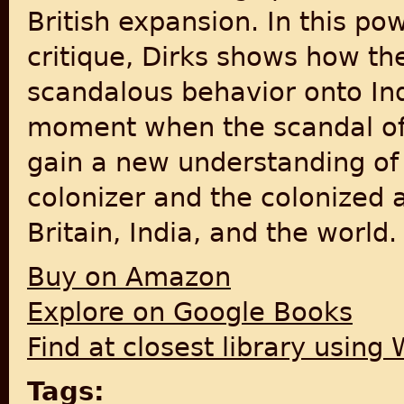
British expansion. In this po
critique, Dirks shows how th
scandalous behavior onto Indi
moment when the scandal o
gain a new understanding of 
colonizer and the colonized 
Britain, India, and the world.
Buy on Amazon
Explore on Google Books
Find at closest library using
Tags: