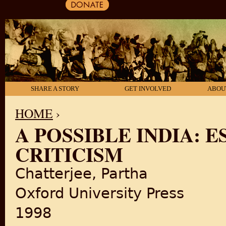
SHARE A STORY
GET INVOLVED
ABOU
HOME
›
A POSSIBLE INDIA: E
YOU ARE HERE
CRITICISM
Chatterjee, Partha
Oxford University Press
1998