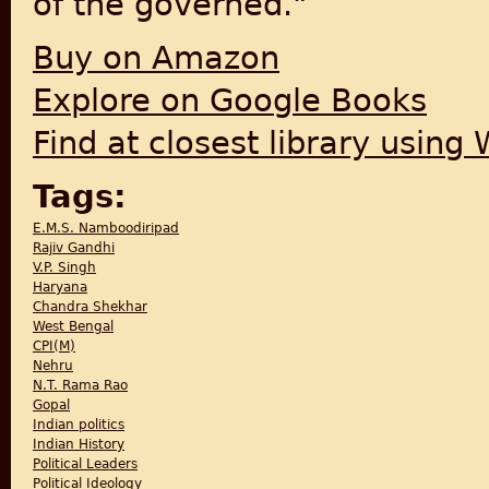
of the governed."
Buy on Amazon
Explore on Google Books
Find at closest library using
Tags:
E.M.S. Namboodiripad
Rajiv Gandhi
V.P. Singh
Haryana
Chandra Shekhar
West Bengal
CPI(M)
Nehru
N.T. Rama Rao
Gopal
Indian politics
Indian History
Political Leaders
Political Ideology