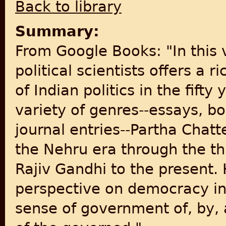
Back to library
Summary:
From Google Books: "In this 
political scientists offers a r
of Indian politics in the fift
variety of genres--essays, 
journal entries--Partha Chatt
the Nehru era through the th
Rajiv Gandhi to the present.
perspective on democracy in I
sense of government of, by, a