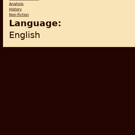
Analysis
History
Non-fiction
Language:
English