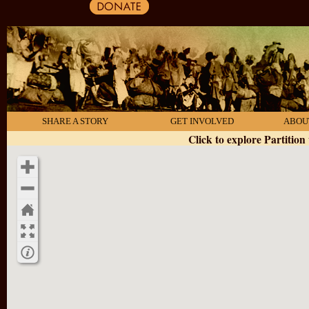
SHARE A STORY
GET INVOLVED
ABOU
Click to explore Partition