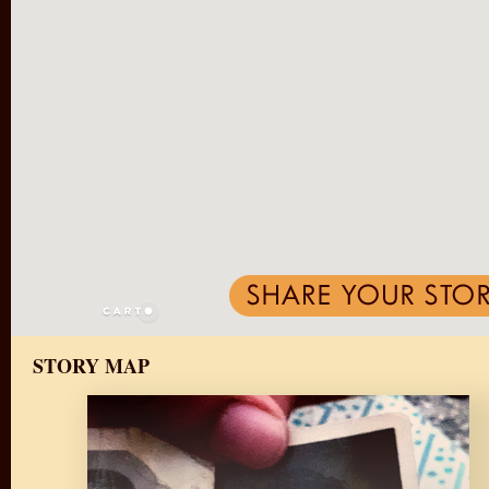
STORY MAP