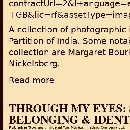
contractUrl=2&l+anguage=
+GB&lic=rf&assetType=ima
A collection of photographic
Partition of India. Some nota
collection are Margaret Bour
Nickelsberg.
Read more
about Getty Images: India 1947
THROUGH MY EYES: 
BELONGING & IDENT
Publisher/Sponsor:
Imperial War Museum Trading Company Ltd.