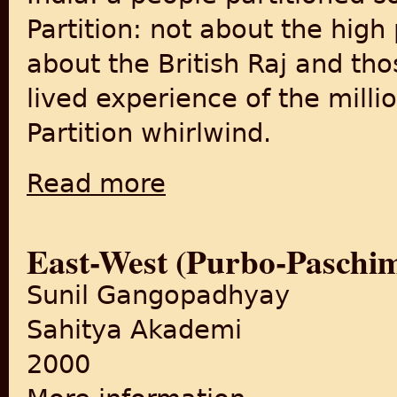
Partition: not about the high
about the British Raj and tho
lived experience of the mill
Partition whirlwind.
Read more
about "India: a people partitioned" (BBC 
East-West (Purbo-Paschi
Sunil Gangopadhyay
Sahitya Akademi
2000
about East-West (Purbo-Pas