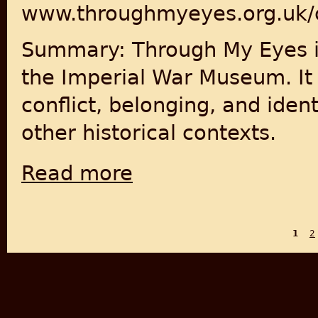
www.throughmyeyes.org.uk/
Summary: Through My Eyes is
the Imperial War Museum. It 
conflict, belonging, and ident
other historical contexts.
Read more
about Through My Eyes: Stories of Conflict
1
2
PAGES