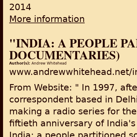
2014
More information
about The Indian Partition in
"INDIA: A PEOPLE P
DOCUMENTARIES)
Author(s):
Andrew Whitehead
www.andrewwhitehead.net/ind
From Website: " In 1997, aft
correspondent based in Delhi
making a radio series for th
fiftieth anniversary of India
India: a people partitioned so