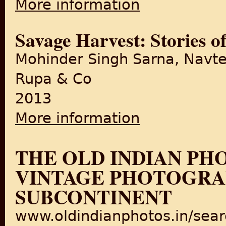
More information
Savage Harvest: Stories of
Mohinder Singh Sarna, Navte
Rupa & Co
2013
More information
about Savage Harvest: Storie
THE OLD INDIAN PH
VINTAGE PHOTOGRAP
SUBCONTINENT
www.oldindianphotos.in/sea