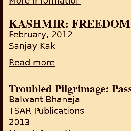
More information
KASHMIR: FREEDOM’
February, 2012
Sanjay Kak
Read more
about Kashmir: Freedom’s Thirst
Troubled Pilgrimage: Pass
Balwant Bhaneja
TSAR Publications
2013
about Troubled Pilgrimage: 