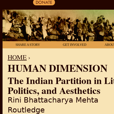
SHARE A STORY
GET INVOLVED
ABOU
HOME
›
HUMAN DIMENSION
YOU ARE HERE
The Indian Partition in Li
Politics, and Aesthetics
Rini Bhattacharya Mehta
Routledge