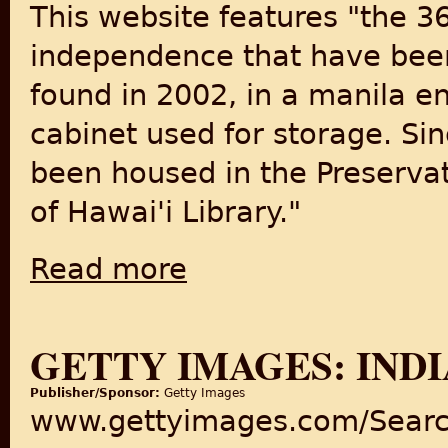
This website features "the 3
independence that have been 
found in 2002, in a manila en
cabinet used for storage. Si
been housed in the Preserva
of Hawai'i Library."
Read more
about Photographs from India Post-Indep
GETTY IMAGES: INDI
Publisher/Sponsor:
Getty Images
www.gettyimages.com/Searc