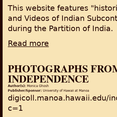
This website features "histor
and Videos of Indian Subcont
during the Partition of India.
Read more
about The Old Indian Photos: Historical Ol
PHOTOGRAPHS FROM 
INDEPENDENCE
Author(s):
Monica Ghosh
Publisher/Sponsor:
University of Hawaii at Manoa
digicoll.manoa.hawaii.edu/i
c=1