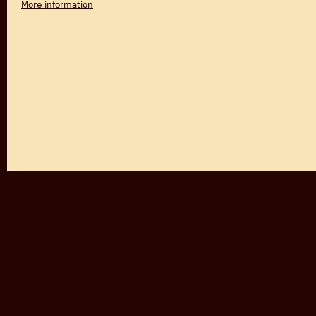
More information
about Partition and the South Asian Diaspora: Exte