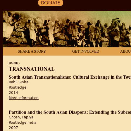
SHARE A STORY
GET INVOLVED
ABOU
HOME
›
TRANSNATIONAL
YOU ARE HERE
South Asian Transnationalisms: Cultural Exchange in the Twe
Babli Sinha
Routledge
2014
More information
about South Asian Transnationalisms: Cultural Exch
Partition and the South Asian Diaspora: Extending the Subco
Ghosh, Papiya
Routledge India
2007