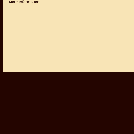
More information
about Life and Words: Violence and the Descent int