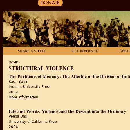
SHARE A STORY
GET INVOLVED
ABOU
HOME
›
STRUCTURAL VIOLENCE
YOU ARE HERE
The Partitions of Memory: The Afterlife of the Division of Ind
Kaul, Suvir
Indiana University Press
2002
More information
about The Partitions of Memory: The Afterlife of the D
Life and Words: Violence and the Descent into the Ordinary
Veena Das
University of California Press
2006