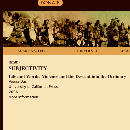
SHARE A STORY
GET INVOLVED
ABOU
HOME
›
SUBJECTIVITY
YOU ARE HERE
Life and Words: Violence and the Descent into the Ordinary
Veena Das
University of California Press
2006
More information
about Life and Words: Violence and the Descent int