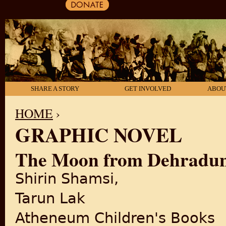
SHARE A STORY
GET INVOLVED
ABOU
HOME
›
GRAPHIC NOVEL
YOU ARE HERE
The Moon from Dehradun: 
Shirin Shamsi,
Tarun Lak
Atheneum Children's Books