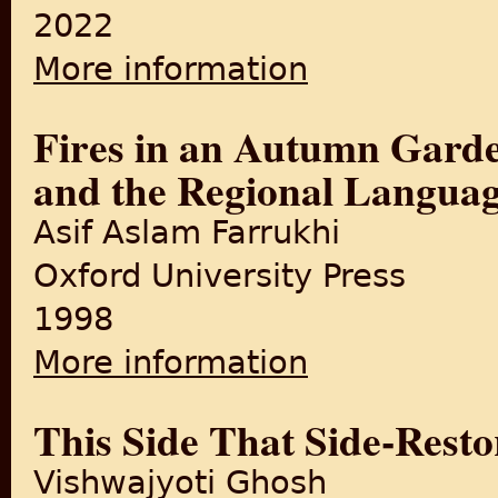
2022
More information
about The Moon from Dehradu
Fires in an Autumn Garde
and the Regional Languag
Asif Aslam Farrukhi
Oxford University Press
1998
More information
about Fires in an Autumn Ga
This Side That Side-Resto
Vishwajyoti Ghosh