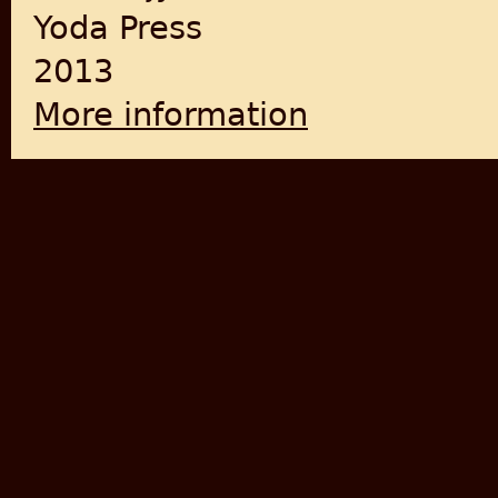
Yoda Press
2013
More information
about This Side That Side-Re