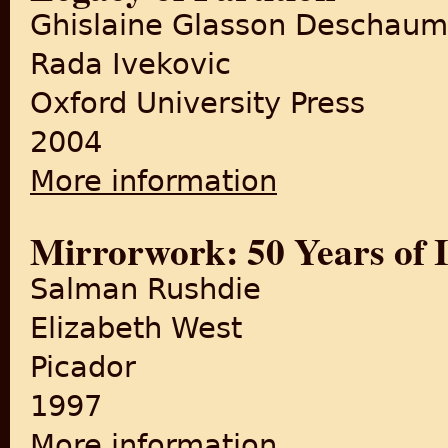
Ghislaine Glasson Deschau
Rada Ivekovic
Oxford University Press
2004
More information
about Divided Countries, Sep
Mirrorwork: 50 Years of 
Salman Rushdie
Elizabeth West
Picador
1997
More information
about Mirrorwork: 50 Years 