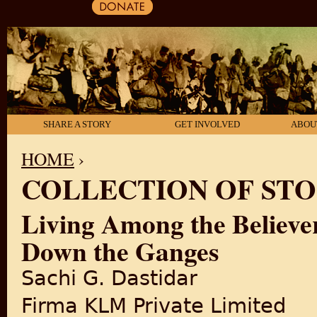
SHARE A STORY
GET INVOLVED
ABOU
HOME
›
COLLECTION OF STO
YOU ARE HERE
Living Among the Believer
Down the Ganges
Sachi G. Dastidar
Firma KLM Private Limited