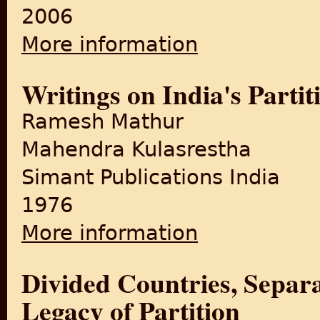
2006
More information
about Living Among the Bel
Writings on India's Partit
Ramesh Mathur
Mahendra Kulasrestha
Simant Publications India
1976
More information
about Writings on India's Par
Divided Countries, Separ
Legacy of Partition