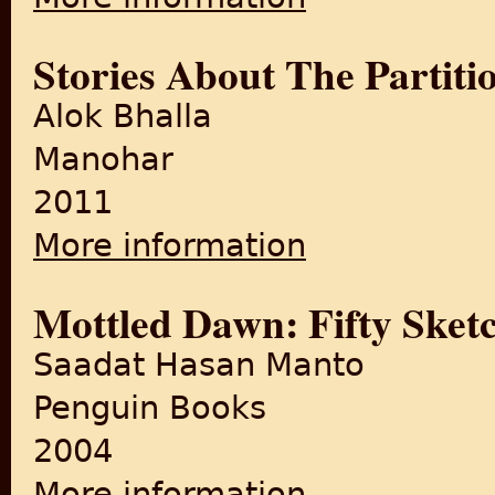
Stories About The Partiti
Alok Bhalla
Manohar
2011
More information
about Stories About The Part
Mottled Dawn: Fifty Sketc
Saadat Hasan Manto
Penguin Books
2004
More information
about Mottled Dawn: Fifty Sk