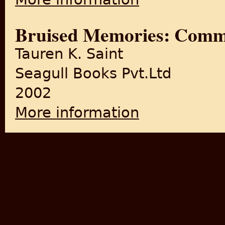
Bruised Memories: Commu
Tauren K. Saint
Seagull Books Pvt.Ltd
2002
More information
about Bruised Memories: Co