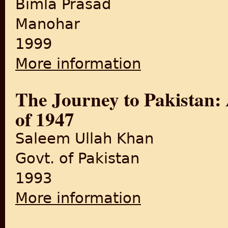
Bimla Prasad
Manohar
1999
More information
about Pathway to India's Par
The Journey to Pakistan:
of 1947
Saleem Ullah Khan
Govt. of Pakistan
1993
More information
about The Journey to Pakis