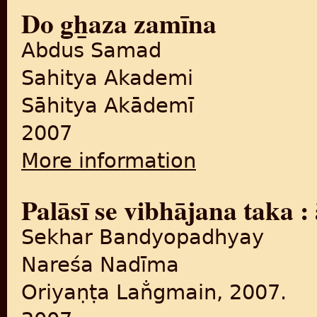
Do g̲h̲aza zamīna
Abdus Samad
Sahitya Akademi
Sāhitya Akādemī
2007
More information
about Do g̲h̲aza zamīna
Palāsī se vibhājana taka 
Sekhar Bandyopadhyay
Nareśa Nadīma
Oriyaṇṭa Lan̐gmain, 2007.