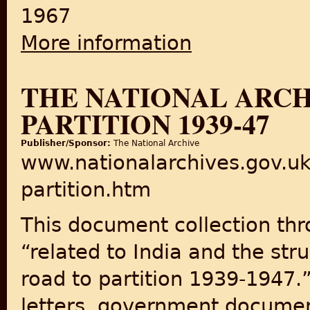
1967
More information
about The Partition of India
THE NATIONAL ARCH
PARTITION 1939-47
Publisher/Sponsor:
The National Archive
www.nationalarchives.gov.uk
partition.htm
This document collection thr
“related to India and the st
road to partition 1939-1947.”
letters, government document