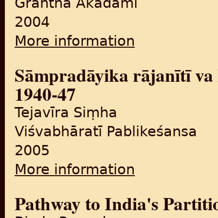
Grantha Akādamī
2004
More information
about Baṇṭavārā nahīṃ
Sāmpradāyika rājanītī va
1940-47
Tejavīra Siṃha
Viśvabhāratī Pablikeśansa
2005
More information
about Sāmpradāyika rājanīt
Pathway to India's Partiti