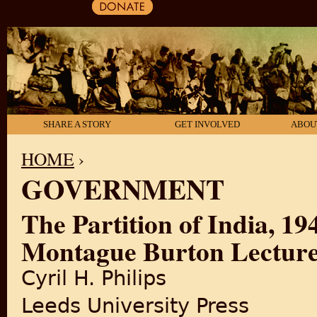
SHARE A STORY
GET INVOLVED
ABOU
HOME
›
GOVERNMENT
YOU ARE HERE
The Partition of India, 1
Montague Burton Lecture 
Cyril H. Philips
Leeds University Press