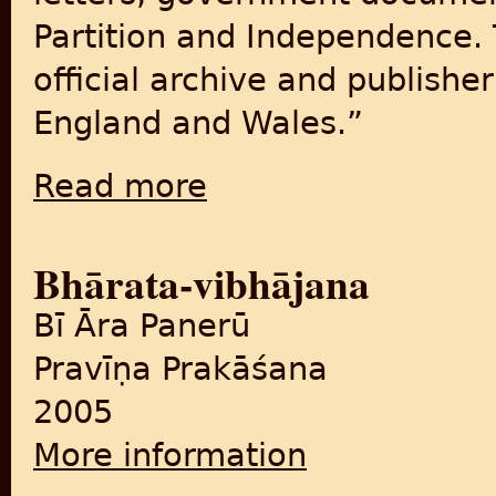
Partition and Independence. 
official archive and publishe
England and Wales.”
Read more
about The National Archives: The Road to P
Bhārata-vibhājana
Bī Āra Panerū
Pravīṇa Prakāśana
2005
More information
about Bhārata-vibhājana