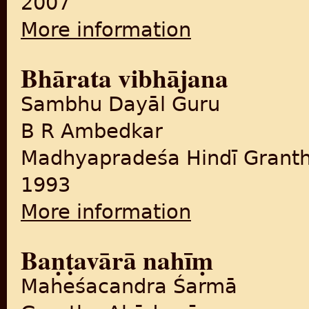
2007
More information
about Palāsī se vibhājana ta
Bhārata vibhājana
Sambhu Dayāl Guru
B R Ambedkar
Madhyapradeśa Hindī Grant
1993
More information
about Bhārata vibhājana
Baṇṭavārā nahīṃ
Maheśacandra Śarmā