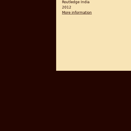
Routledge India
2012
More information
about Barbed Wire: Bo