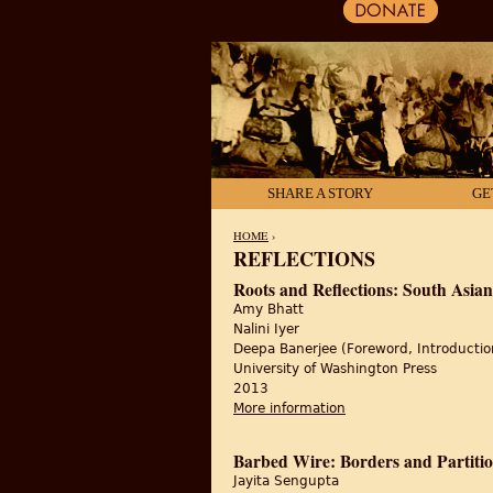
SHARE A STORY
GE
HOME
›
REFLECTIONS
YOU ARE HERE
Roots and Reflections: South Asian
Amy Bhatt
Nalini Iyer
Deepa Banerjee (Foreword, Introductio
University of Washington Press
2013
More information
about Roots and Reflec
Barbed Wire: Borders and Partitio
Jayita Sengupta