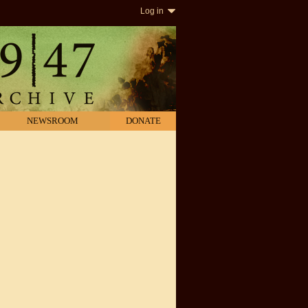
Log in
NEWSROOM
DONATE