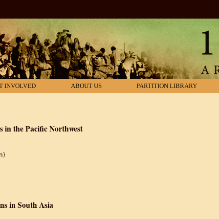
T INVOLVED
ABOUT US
PARTITION LIBRARY
s in the Pacific Northwest
n)
tions: South Asians in the Pacific Northwest
ns in South Asia