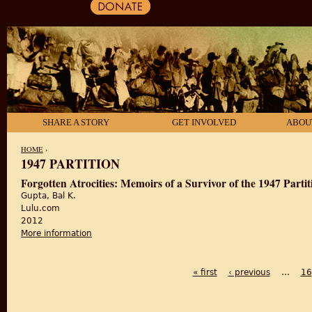
SHARE A STORY
GET INVOLVED
ABOU
HOME
›
1947 PARTITION
YOU ARE HERE
Forgotten Atrocities: Memoirs of a Survivor of the 1947 Partit
Gupta, Bal K.
Lulu.com
2012
More information
about Forgotten Atrocities: Memoirs of a Survivor of 
« first
‹ previous
…
16
PAGES