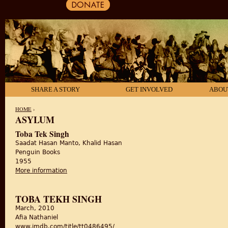
SHARE A STORY
GET INVOLVED
ABOU
HOME
›
ASYLUM
YOU ARE HERE
Toba Tek Singh
Saadat Hasan Manto, Khalid Hasan
Penguin Books
1955
More information
about Toba Tek Singh
TOBA TEKH SINGH
March, 2010
Afia Nathaniel
www.imdb.com/title/tt0486495/