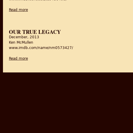
Read more
about Toba Tekh Singh
OUR TRUE LEGACY
December, 2013
Ken McMullen
www.imdb.com/name/nm0573427/
Read more
about Our True Legacy