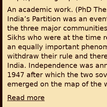
An academic work. (PhD Thes
India’s Partition was an eve
the three major communities
Sikhs who were at the time re
an equally important phenom
withdraw their rule and there
India. Independence was ann
1947 after which the two sov
emerged on the map of the w
Read more
about Partition of the Indian Subcontinen