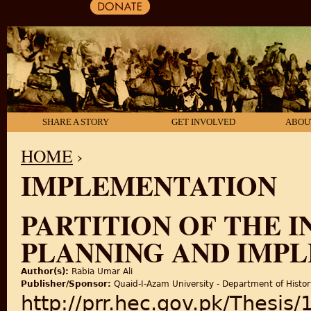
SHARE A STORY
GET INVOLVED
ABOU
HOME
›
IMPLEMENTATION
YOU ARE HERE
PARTITION OF THE I
PLANNING AND IMP
Author(s):
Rabia Umar Ali
Publisher/Sponsor:
Quaid-I-Azam University - Department of Histor
http://prr.hec.gov.pk/Thesis