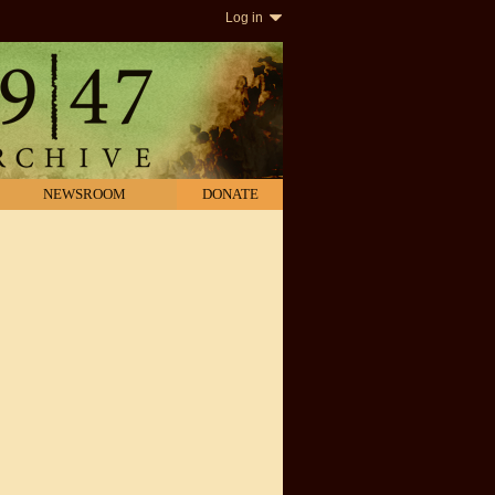
Log in
NEWSROOM
DONATE