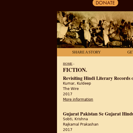
SHARE A STORY
GE
HOME
›
FICTION.
YOU ARE HERE
Revisiting Hindi Literary Records o
Kumar, Kuldeep
The Wire
2017
More information
about Revisiting Hindi 
Gujarat Pakistan Se Gujarat Hind
Sobti, Krishna
Rajkamal Prakashan
2017