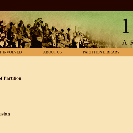
T INVOLVED
ABOUT US
PARTITION LIBRARY
f Partition
Literary Records of Partition
ustan