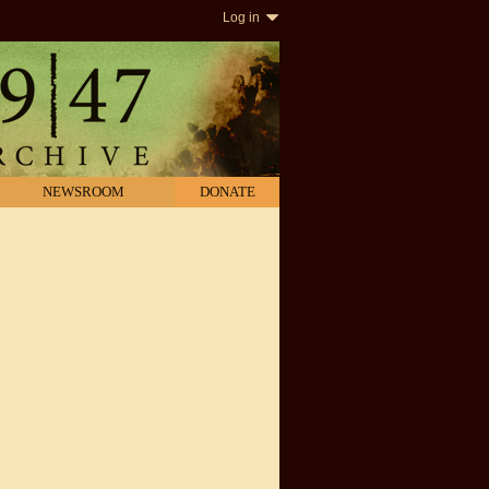
Log in
NEWSROOM
DONATE