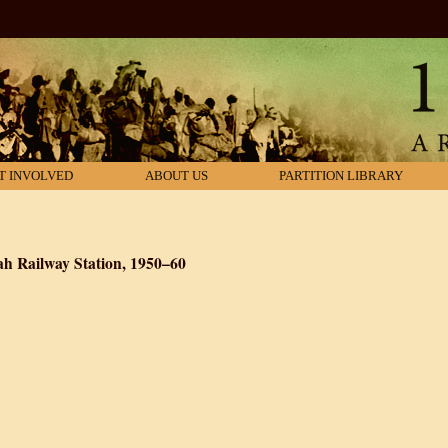
T INVOLVED
ABOUT US
PARTITION LIBRARY
ah Railway Station, 1950–60
n Refugees at Sealdah Railway Station, 1950–60