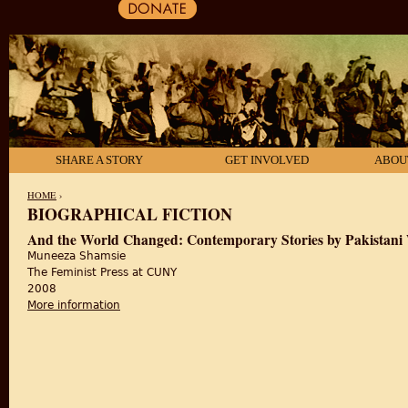
SHARE A STORY
GET INVOLVED
ABOU
HOME
›
BIOGRAPHICAL FICTION
YOU ARE HERE
And the World Changed: Contemporary Stories by Pakistan
Muneeza Shamsie
The Feminist Press at CUNY
2008
More information
about And the World Changed: Contemporary Storie