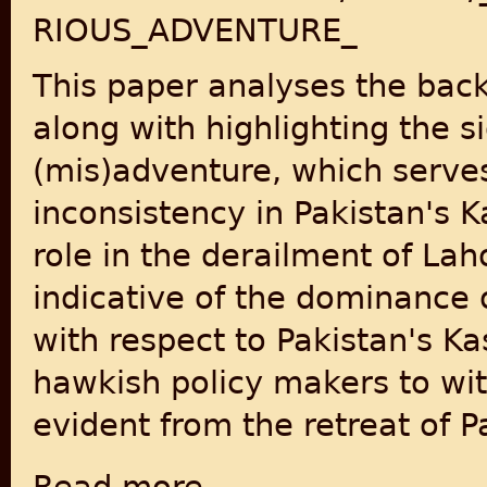
RIOUS_ADVENTURE_
This paper analyses the back
along with highlighting the s
(mis)adventure, which serve
inconsistency in Pakistan's K
role in the derailment of Lah
indicative of the dominance
with respect to Pakistan's Kas
hawkish policy makers to wit
evident from the retreat of P
about “An Inglorious End To A Glorious Adv