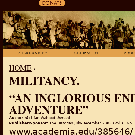
SHARE A STORY
GET INVOLVED
ABOU
HOME
›
MILITANCY.
YOU ARE HERE
“AN INGLORIOUS EN
ADVENTURE”
Author(s):
Irfan Waheed Usmani
Publisher/Sponsor:
The Historian July-December 2008 (Vol. 6, No. 
www.academia.edu/385646