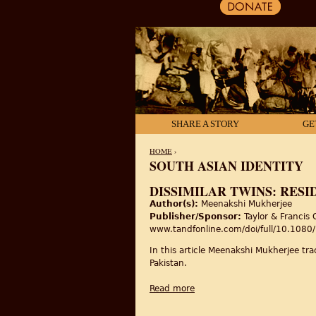
SHARE A STORY
GE
HOME
›
SOUTH ASIAN IDENTITY
YOU ARE HERE
DISSIMILAR TWINS: RESI
Author(s):
Meenakshi Mukherjee
Publisher/Sponsor:
Taylor & Francis 
www.tandfonline.com/doi/full/10.10
In this article Meenakshi Mukherjee trac
Pakistan.
Read more
about Dissimilar twins: resi