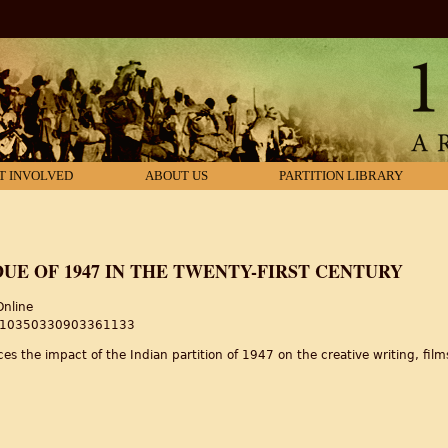
T INVOLVED
ABOUT US
PARTITION LIBRARY
DUE OF 1947 IN THE TWENTY-FIRST CENTURY
Online
80/10350330903361133
es the impact of the Indian partition of 1947 on the creative writing, films 
due of 1947 in the twenty-first century