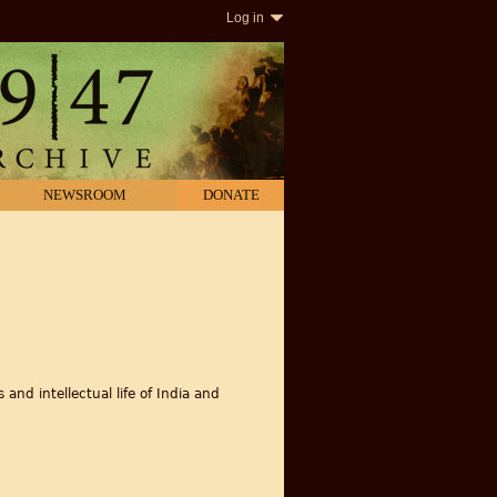
Log in
NEWSROOM
DONATE
and intellectual life of India and