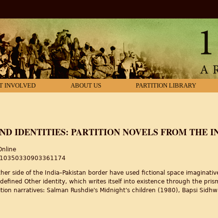
T INVOLVED
ABOUT US
PARTITION LIBRARY
AND IDENTITIES: PARTITION NOVELS FROM THE 
Online
80/10350330903361174
ither side of the India–Pakistan border have used fictional space imaginati
-defined Other identity, which writes itself into existence through the pris
partition narratives: Salman Rushdie's Midnight's children (1980), Bapsi Si
nd identities: partition novels from the Indian subcontinent