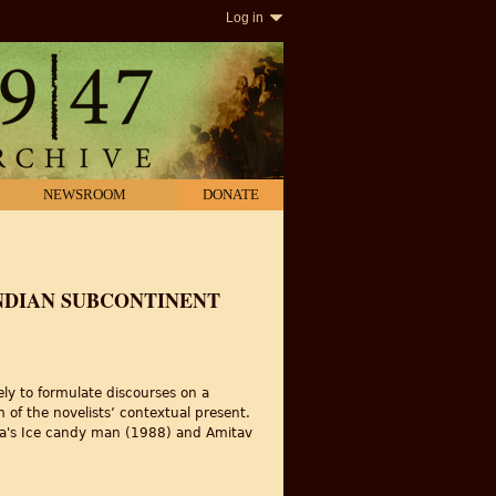
Log in
NEWSROOM
DONATE
INDIAN SUBCONTINENT
vely to formulate discourses on a
m of the novelists’ contextual present.
dhwa's Ice candy man (1988) and Amitav