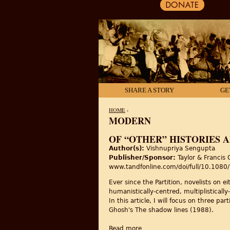
SHARE A STORY
GE
HOME
›
MODERN
YOU ARE HERE
OF “OTHER” HISTORIES 
Author(s):
Vishnupriya Sengupta
Publisher/Sponsor:
Taylor & Francis 
www.tandfonline.com/doi/full/10.10
Ever since the Partition, novelists on e
humanistically-centred, multiplistically
In this article, I will focus on three 
Ghosh's The shadow lines (1988).
Read more
about Of “other” histories a