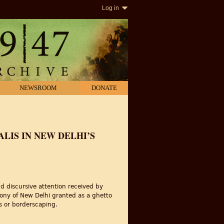
Log in
NEWSROOM
DONATE
LIS IN NEW DELHI’S
and discursive attention received by
olony of New Delhi granted as a ghetto
es or borderscaping.
k