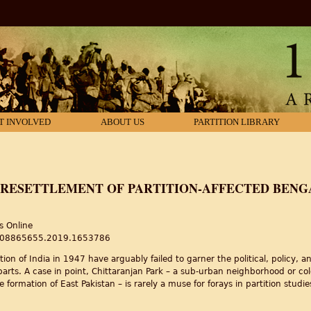
T INVOLVED
ABOUT US
PARTITION LIBRARY
 RESETTLEMENT OF PARTITION-AFFECTED BENGA
s Online
80/08865655.2019.1653786
ition of India in 1947 have arguably failed to garner the political, policy, 
rparts. A case in point, Chittaranjan Park – a sub-urban neighborhood or c
 formation of East Pakistan – is rarely a muse for forays in partition studi
Resettlement of Partition-affected Bengalis in New Delhi’s Chittaranjan Par