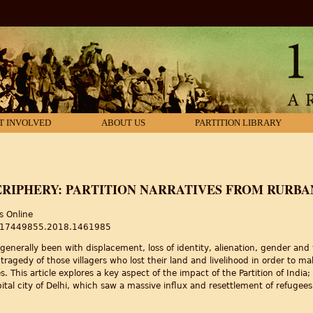
T INVOLVED
ABOUT US
PARTITION LIBRARY
ERIPHERY: PARTITION NARRATIVES FROM RURBA
s Online
80/17449855.2018.1461985
generally been with displacement, loss of identity, alienation, gender and v
 tragedy of those villagers who lost their land and livelihood in order to 
. This article explores a key aspect of the impact of the Partition of India
pital city of Delhi, which saw a massive influx and resettlement of refugees
riphery: Partition narratives from Rurban Delhi