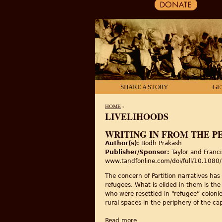
SHARE A STORY
GE
HOME
›
LIVELIHOODS
YOU ARE HERE
WRITING IN FROM THE P
Author(s):
Bodh Prakash
Publisher/Sponsor:
Taylor and Franci
www.tandfonline.com/doi/full/10.10
The concern of Partition narratives has 
refugees. What is elided in them is the
who were resettled in “refugee” colonies
rural spaces in the periphery of the ca
Read more
about Writing in from the pe