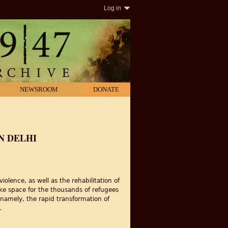
Log in
NEWSROOM
DONATE
N DELHI
iolence, as well as the rehabilitation of
make space for the thousands of refugees
; namely, the rapid transformation of
.