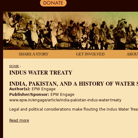
SHARE A STORY
GET INVOLVED
ABOU
HOME
›
INDUS WATER TREATY
YOU ARE HERE
INDIA, PAKISTAN, AND A HISTORY OF WATER
Author(s):
EPW Engage
Publisher/Sponsor:
EPW Engage
www.epw.in/engage/article/india-pakistan-indus-water-treaty
Legal and political considerations make flouting the Indus Water Trea
Read more
about India, Pakistan, and a History of Water Sharing: Revi