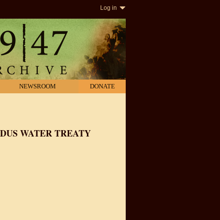
Log in
NEWSROOM
DONATE
INDUS WATER TREATY