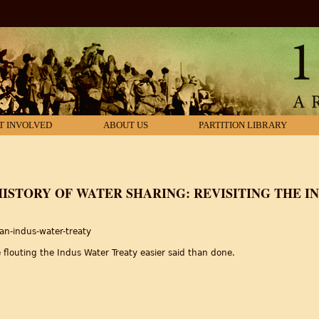
T INVOLVED
ABOUT US
PARTITION LIBRARY
 HISTORY OF WATER SHARING: REVISITING THE 
an-indus-water-treaty
 flouting the Indus Water Treaty easier said than done.
 History of Water Sharing: Revisiting the Indus Water Treaty