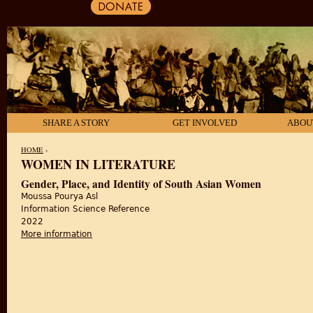
SHARE A STORY
GET INVOLVED
ABOU
HOME
›
WOMEN IN LITERATURE
YOU ARE HERE
Gender, Place, and Identity of South Asian Women
Moussa Pourya Asl
Information Science Reference
2022
More information
about Gender, Place, and Identity of South Asian 