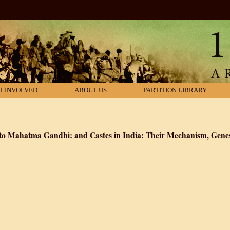
T INVOLVED
ABOUT US
PARTITION LIBRARY
y to Mahatma Gandhi: and Castes in India: Their Mechanism, Gene
 Caste with a Reply to Mahatma Gandhi: and Castes in India: Their Mecha