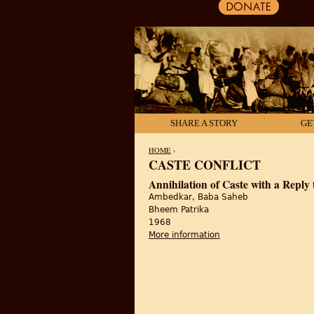
SHARE A STORY
GE
HOME
›
CASTE CONFLICT
YOU ARE HERE
Annihilation of Caste with a Repl
Ambedkar, Baba Saheb
Bheem Patrika
1968
More information
about Annihilation of