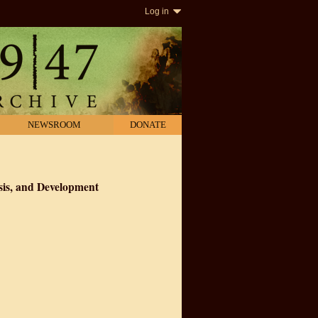
Log in
NEWSROOM
DONATE
sis, and Development
nism, Genesis, and Development