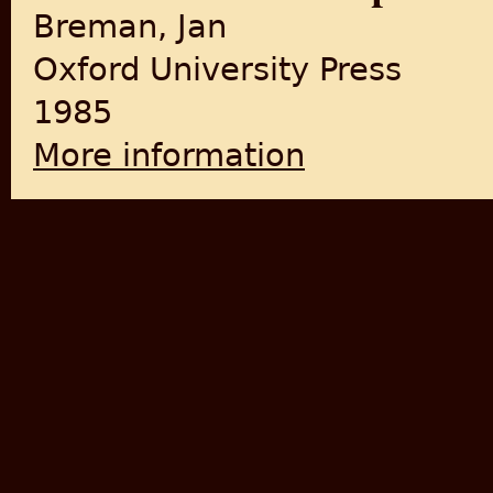
Breman, Jan
Oxford University Press
1985
More information
about Of Peasants, Migrants 