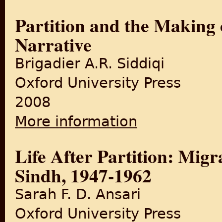
Partition and the Making 
Narrative
Brigadier A.R. Siddiqi
Oxford University Press
2008
More information
about Partition and the Maki
Life After Partition: Mig
Sindh, 1947-1962
Sarah F. D. Ansari
Oxford University Press