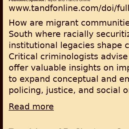
Publisher/Sponsor:
Taylor and Francis Online
www.tandfonline.com/doi/fu
How are migrant communities 
South where racially securiti
institutional legacies shape
Critical criminologists advis
offer valuable insights on im
to expand conceptual and emp
policing, justice, and social o
Read more
about ‘It’s like crossing a border everyday’