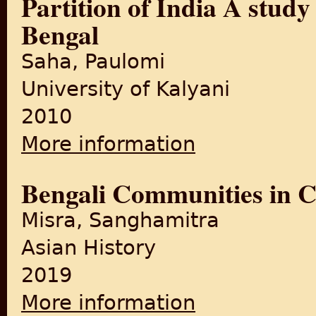
Partition of India A stud
Bengal
Saha, Paulomi
University of Kalyani
2010
More information
about Partition of India A 
Bengali Communities in C
Misra, Sanghamitra
Asian History
2019
More information
about Bengali Communities 