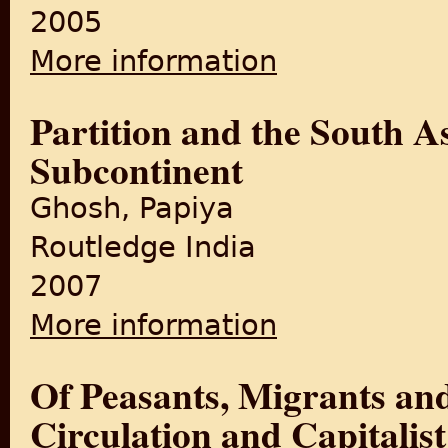
2005
More information
about Life After Partition: 
Partition and the South A
Subcontinent
Ghosh, Papiya
Routledge India
2007
More information
about Partition and the Sou
Of Peasants, Migrants an
Circulation and Capitalis