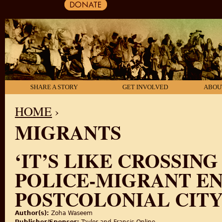
SHARE A STORY
GET INVOLVED
ABOU
HOME
›
MIGRANTS
YOU ARE HERE
‘IT’S LIKE CROSSIN
POLICE-MIGRANT EN
POSTCOLONIAL CIT
Author(s):
Zoha Waseem