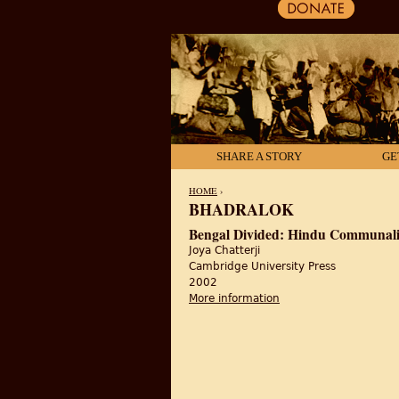
SHARE A STORY
GE
HOME
›
BHADRALOK
YOU ARE HERE
Bengal Divided: Hindu Communalis
Joya Chatterji
Cambridge University Press
2002
More information
about Bengal Divided