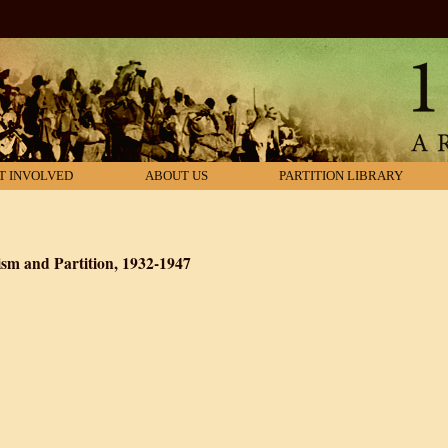
T INVOLVED
ABOUT US
PARTITION LIBRARY
m and Partition, 1932-1947
: Hindu Communalism and Partition, 1932-1947