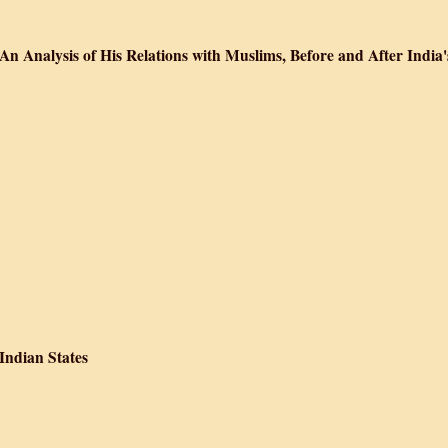
ur Hindūstānī Musalmān
n Analysis of His Relations with Muslims, Before and After India'
 Indian Muslims: An Analysis of His Relations with Muslims, Before and After
 Indian States
 Integration of the Indian States