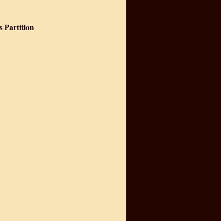
s Partition
 India's Partition