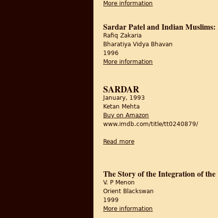
More information
about Sardār Paṭel a
Sardar Patel and Indian Muslims: A
Rafiq Zakaria
Bharatiya Vidya Bhavan
1996
More information
about Sardar Patel and
SARDAR
January, 1993
Ketan Mehta
Buy on Amazon
www.imdb.com/title/tt0240879/
Read more
about Sardar
The Story of the Integration of the
V. P Menon
Orient Blackswan
1999
More information
about The Story of the