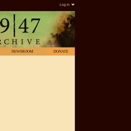
Log in
NEWSROOM
DONATE