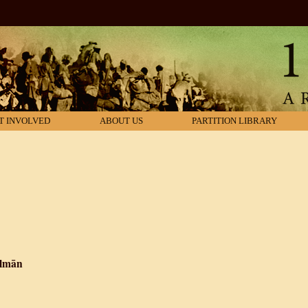
T INVOLVED
ABOUT US
PARTITION LIBRARY
almān