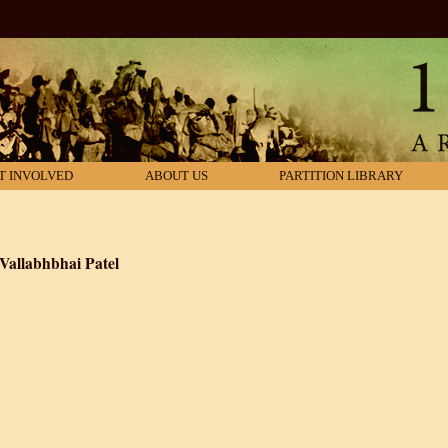
T INVOLVED
ABOUT US
PARTITION LIBRARY
 Vallabhbhai Patel
dia: Biography of Vallabhbhai Patel