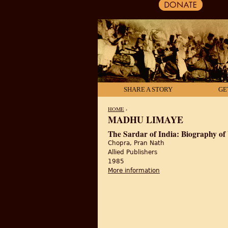
SHARE A STORY
GE
HOME
›
MADHU LIMAYE
YOU ARE HERE
The Sardar of India: Biography of
Chopra, Pran Nath
Allied Publishers
1985
More information
about The Sardar of In