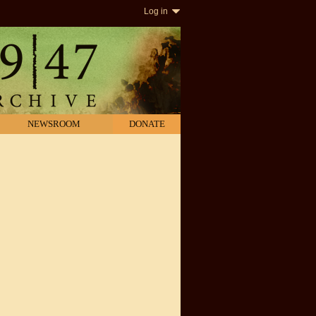
Log in
NEWSROOM
DONATE