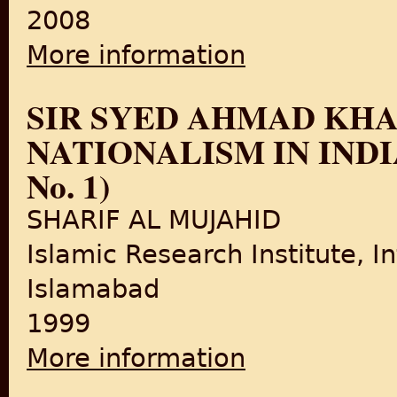
2008
More information
about COMMUNISTS IN THE MU
SIR SYED AHMAD KH
NATIONALISM IN INDIA (B
No. 1)
SHARIF AL MUJAHID
Islamic Research Institute, In
Islamabad
1999
More information
about SIR SYED AHMAD KHAN