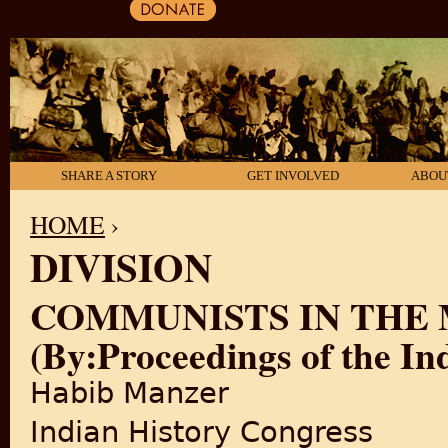
SHARE A STORY
GET INVOLVED
ABOU
HOME
›
DIVISION
YOU ARE HERE
COMMUNISTS IN THE
(By:Proceedings of the In
Habib Manzer
Indian History Congress