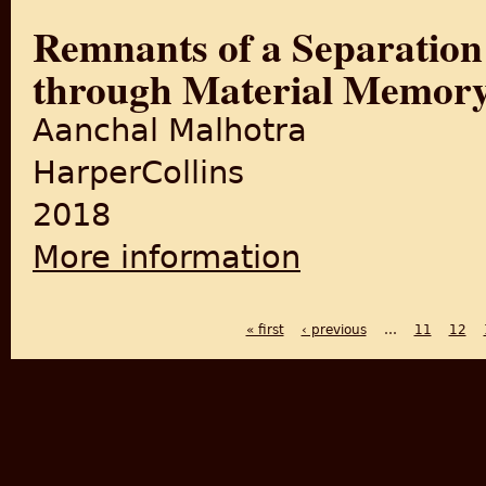
Remnants of a Separation:
through Material Memor
Aanchal Malhotra
HarperCollins
2018
More information
about Remnants of a Separat
« first
‹ previous
…
11
12
PAGES