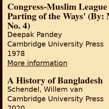
Congress-Muslim League R
Parting of the Ways' (By:
No. 4)
Deepak Pandey
Cambridge University Press
1978
More information
about Congress-Muslim Leagu
4)
A History of Bangladesh
Schendel, Willem van
Cambridge University Press
2020