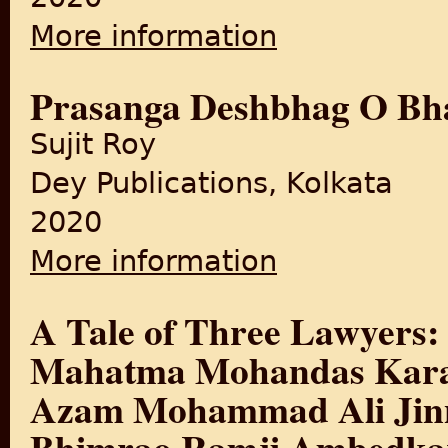
More information
about A History of Banglade
Prasanga Deshbhag O Bha
Sujit Roy
Dey Publications, Kolkata
2020
More information
about Prasanga Deshbhag O
A Tale of Three Lawyers:
Mahatma Mohandas Kara
Azam Mohammad Ali Jinn
Bhimrao Ramji Ambedka