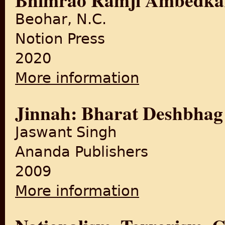
Beohar, N.C.
Notion Press
2020
More information
about A Tale of Three Law
Mohammad Ali Jinnah, and 
Jinnah: Bharat Deshbhag
Jaswant Singh
Ananda Publishers
2009
More information
about Jinnah: Bharat Desh