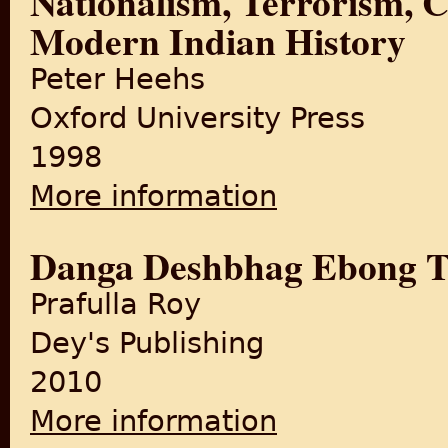
Nationalism, Terrorism, 
Modern Indian History
Peter Heehs
Oxford University Press
1998
More information
about Nationalism, Terroris
Danga Deshbhag Ebong T
Prafulla Roy
Dey's Publishing
2010
More information
about Danga Deshbhag Ebo