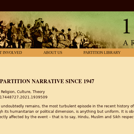
T INVOLVED
ABOUT US
PARTITION LIBRARY
PARTITION NARRATIVE SINCE 1947
Religion, Culture, Theory
80/17448727.2021.1939509
d undoubtedly remains, the most turbulent episode in the recent history of
ugh its humanitarian or political dimension, is anything but uniform. It is o
ectly affected by the event – that is to say, Hindu, Muslim and Sikh respect
Partition Narrative Since 1947