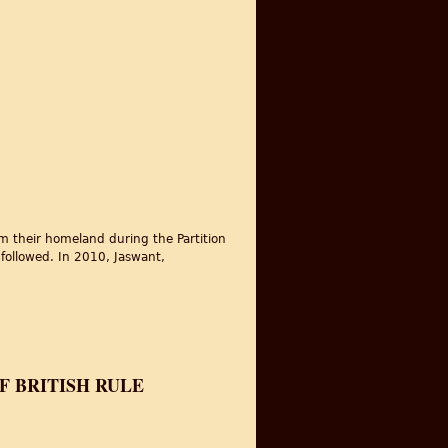
om their homeland during the Partition
 followed. In 2010, Jaswant,
F BRITISH RULE