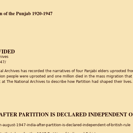
on of the Punjab 1920-1947
ty and the Partition of the Punjab 1920-1947
VIDED
hives
947/
al Archives has recorded the narratives of four Panjabi elders uprooted fr
illion people were uprooted and one million died in the mass migration that
t The National Archives to describe how Partition had shaped their lives.
divided
A AFTER PARTITION IS DECLARED INDEPENDENT O
ugust-1947-india-after-partition-is-declared-independent-of-british-rule