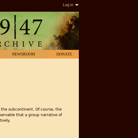
Log in
NEWSROOM
DONATE
 the subcontinent. Of course, the
bservable that a group narrative of
ively.