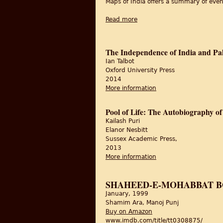
Maps of India offers a summary of event
Read more
about 15th August 1947: Indi
The Independence of India and Pa
Ian Talbot
Oxford University Press
2014
More information
about The Independen
Pool of Life: The Autobiography o
Kailash Puri
Elanor Nesbitt
Sussex Academic Press,
2013
More information
about Pool of Life: T
SHAHEED-E-MOHABBAT B
January, 1999
Shamim Ara, Manoj Punj
Buy on Amazon
www.imdb.com/title/tt0308875/