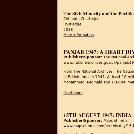
The Sikh Minority and the Partiti
Chhanda Chatterjee
Routledge
2018
More information
about The Sikh Minori
PANJAB 1947: A HEART DI
Publisher/Sponsor:
The National Arc
www.nationalarchives.gov.uk/panjab1
From The National Archives: The Nation
of British India in 1947. At least 18 m
Mohammed, Reginald and Tilak Raj met a
Read more
about Panjab 1947: a heart 
15TH AUGUST 1947: INDI
Publisher/Sponsor:
Maps of India
www.mapsofindia.com/on-this-day/15th-a