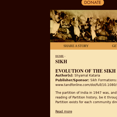
SHARE A STORY
GE
HOME
›
SIKH
YOU ARE HERE
EVOLUTION OF THE SIKH 
Author(s):
Shyamal Kataria
Publisher/Sponsor:
Sikh Formations: 
www.tandfonline.com/doi/full/10.10
The partition of India in 1947 was, an
reading of Partition history, be it thro
Partition exists for each community dir
Read more
about Evolution of the Sikh 