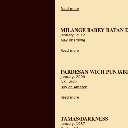
Read more
about Shaheed-E-Mohabbat 
MILANGE BABEY RATAN DE
January, 2012
Ajay Bhardwaj
Read more
about Milange Babey Ratan d
PARDESAN WICH PUNJABI
January, 2009
S.S. Walia
Buy on Amazon
Read more
about Pardesan wich Punjab
TAMAS/DARKNESS
January, 1987