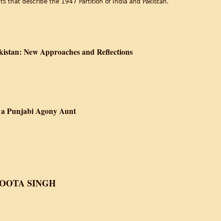
s that describe the 1947 Partition of India and Pakistan.
a after Partition is declared Independent of British Rule
kistan: New Approaches and Reflections
ce of India and Pakistan: New Approaches and Reflections
f a Punjabi Agony Aunt
he Autobiography of a Punjabi Agony Aunt
OOTA SINGH