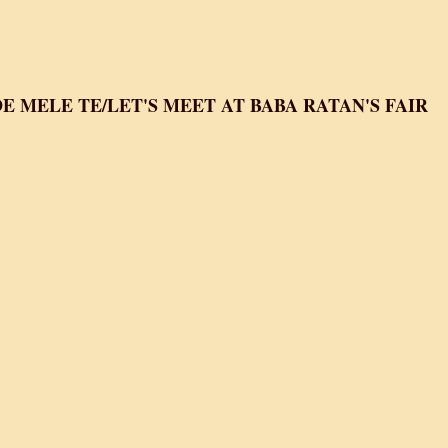
Boota Singh
 MELE TE/LET'S MEET AT BABA RATAN'S FAIR
e mele te/Let's Meet At Baba Ratan's fair
i