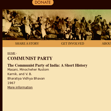
SHARE A STORY
GET INVOLVED
ABOU
HOME
›
COMMUNIST PARTY
YOU ARE HERE
The Communist Party of India: A Short History
Masani, Minocheher Rustom
Karnik, and V. B.
Bharatiya Vidhya Bhavan
1967
More information
about The Communist Party of India: A Short History