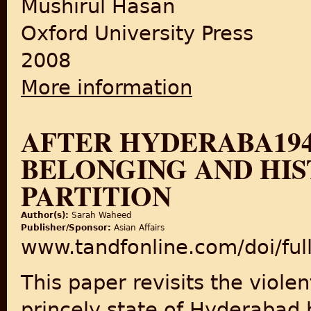
Mushirul Hasan
Oxford University Press
2008
More information
about Moderate or Militant: 
AFTER HYDERABA194
BELONGING AND HIS
PARTITION
Author(s):
Sarah Waheed
Publisher/Sponsor:
Asian Affairs
www.tandfonline.com/doi/fu
This paper revisits the viole
princely state of Hyderabad 