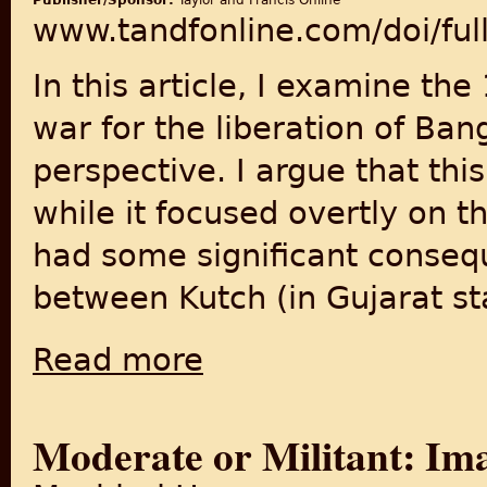
Publisher/Sponsor:
Taylor and Francis Online
www.tandfonline.com/doi/fu
In this article, I examine th
war for the liberation of Ba
perspective. I argue that th
while it focused overtly on 
had some significant conseq
between Kutch (in Gujarat sta
Read more
about Citizenship and Social Belonging Acr
Moderate or Militant: Ima