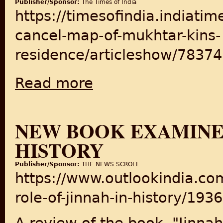
Publisher/Sponsor:
The Times of India
https://timesofindia.indiati
cancel-map-of-mukhtar-kins-
residence/articleshow/7837
Read more
about LDA might cancel map of Mukhtar ki
NEW BOOK EXAMINES
HISTORY
Publisher/Sponsor:
THE NEWS SCROLL
https://www.outlookindia.c
role-of-jinnah-in-history/193