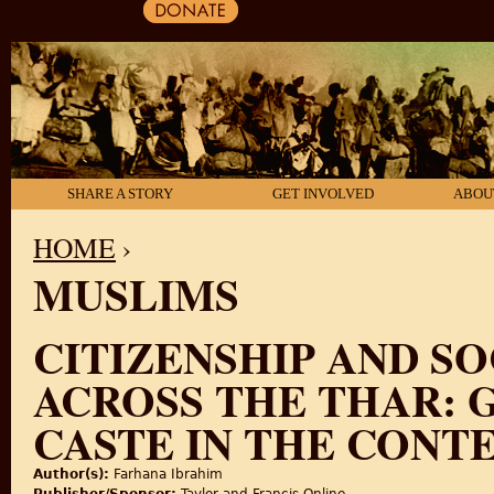
SHARE A STORY
GET INVOLVED
ABOU
HOME
›
MUSLIMS
YOU ARE HERE
CITIZENSHIP AND S
ACROSS THE THAR: 
CASTE IN THE CONTE
Author(s):
Farhana Ibrahim