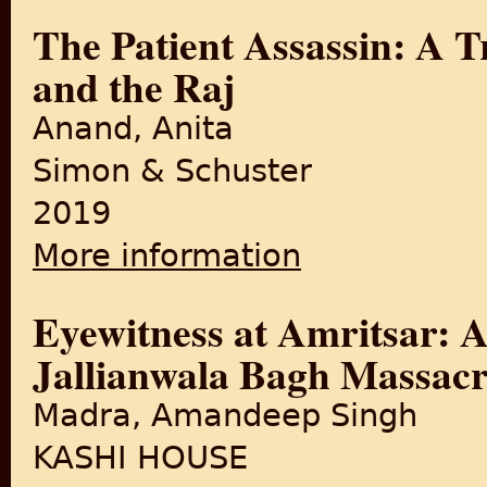
The Patient Assassin: A T
and the Raj
Anand, Anita
Simon & Schuster
2019
More information
about The Patient Assassin: 
Eyewitness at Amritsar: A
Jallianwala Bagh Massacr
Madra, Amandeep Singh
KASHI HOUSE