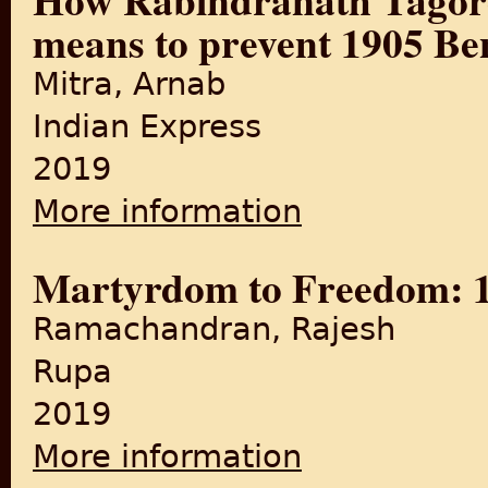
means to prevent 1905 Ben
Mitra, Arnab
Indian Express
2019
More information
about How Rabindranath Tag
Martyrdom to Freedom: 10
Ramachandran, Rajesh
Rupa
2019
More information
about Martyrdom to Freedom: