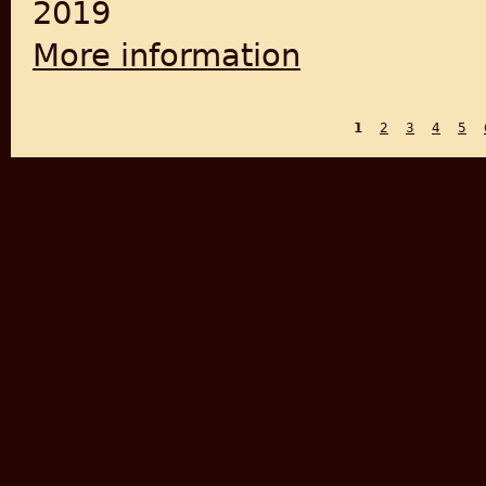
2019
More information
about Eyewitness at Amritsar
1
2
3
4
5
PAGES