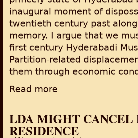
inaugural moment of disposs
twentieth century past along
memory. I argue that we mus
first century Hyderabadi Musl
Partition-related displacem
them through economic condi
Read more
about After Hyderaba1948 Annexation: Musl
LDA MIGHT CANCEL 
RESIDENCE