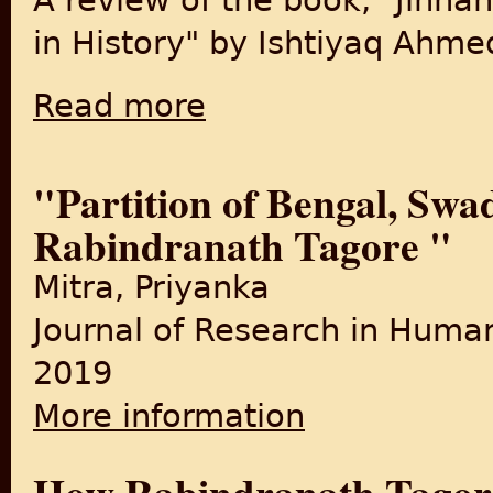
A review of the book, "Jinnah
in History" by Ishtiyaq Ahme
Read more
about New book examines role of Jinnah in 
"Partition of Bengal, Swa
Rabindranath Tagore "
Mitra, Priyanka
Journal of Research in Human
2019
More information
about "Partition of Bengal,
How Rabindranath Tagor