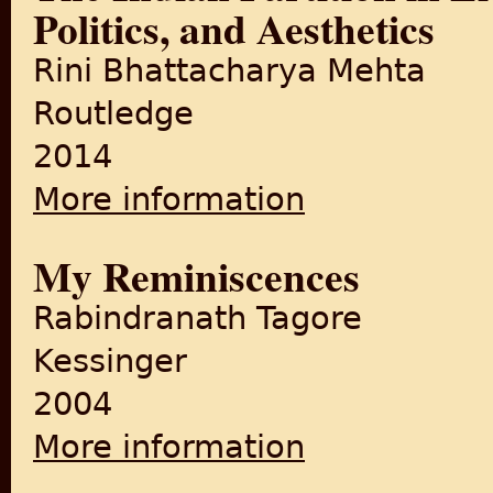
Politics, and Aesthetics
Rini Bhattacharya Mehta
Routledge
2014
More information
about The Indian Partition in
My Reminiscences
Rabindranath Tagore
Kessinger
2004
More information
about My Reminiscences