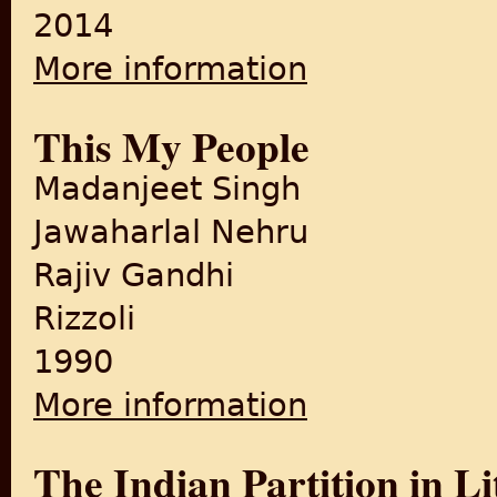
2014
More information
about The Independence of 
This My People
Madanjeet Singh
Jawaharlal Nehru
Rajiv Gandhi
Rizzoli
1990
More information
about This My People
The Indian Partition in Li