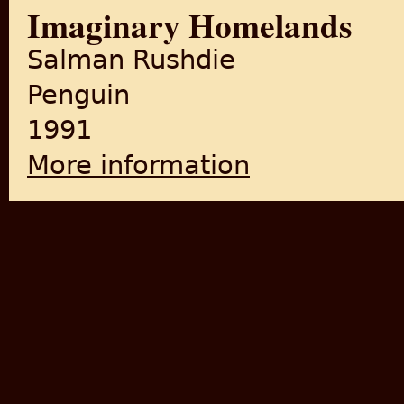
Imaginary Homelands
Salman Rushdie
Penguin
1991
More information
about Imaginary Homelands