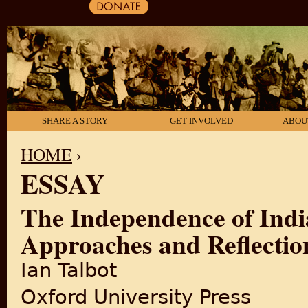
SHARE A STORY
GET INVOLVED
ABOU
HOME
›
ESSAY
YOU ARE HERE
The Independence of Indi
Approaches and Reflectio
Ian Talbot
Oxford University Press