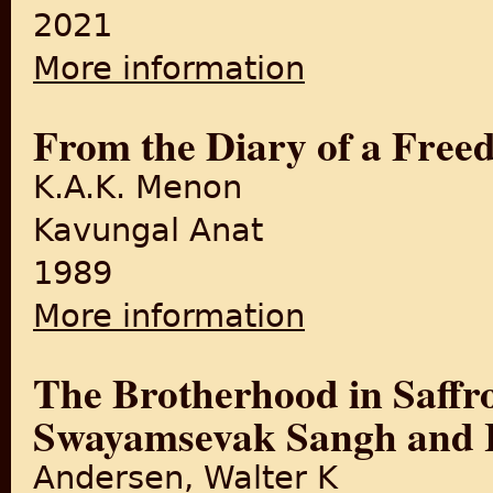
2021
More information
about Two Unheard Partition
From the Diary of a Free
K.A.K. Menon
Kavungal Anat
1989
More information
about From the Diary of a F
The Brotherhood in Saffr
Swayamsevak Sangh and 
Andersen, Walter K