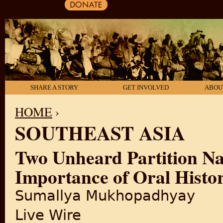
SHARE A STORY
GET INVOLVED
ABOU
HOME
›
SOUTHEAST ASIA
YOU ARE HERE
Two Unheard Partition Na
Importance of Oral Histor
Sumallya Mukhopadhyay
Live Wire