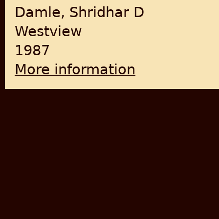
Damle, Shridhar D
Westview
1987
More information
about The Brotherhood in S