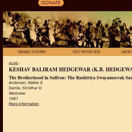
SHARE A STORY
GET INVOLVED
ABOU
HOME
›
KESHAV BALIRAM HEDGEWAR (K.B. HEDGEW
YOU ARE HERE
The Brotherhood in Saffron: The Rashtriya Swayamsevak Sa
Andersen, Walter K
Damle, Shridhar D
Westview
1987
More information
about The Brotherhood in Saffron: The Rashtriya 