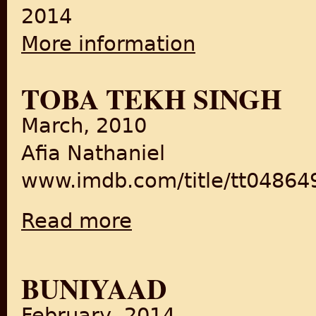
2014
More information
about From Subjects to Citi
TOBA TEKH SINGH
March, 2010
Afia Nathaniel
www.imdb.com/title/tt04864
Read more
about Toba Tekh Singh
BUNIYAAD
February, 2014