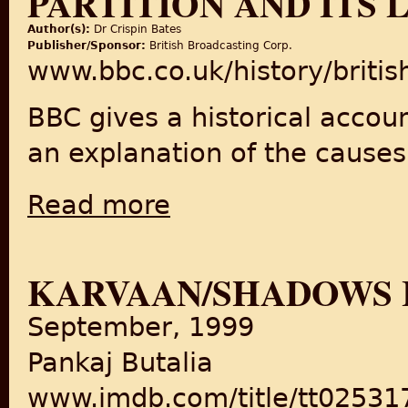
PARTITION AND ITS 
Author(s):
Dr Crispin Bates
Publisher/Sponsor:
British Broadcasting Corp.
www.bbc.co.uk/history/briti
BBC gives a historical accoun
an explanation of the causes 
Read more
about BBC History: The Hidden Story of Part
KARVAAN/SHADOWS 
September, 1999
Pankaj Butalia
www.imdb.com/title/tt025317