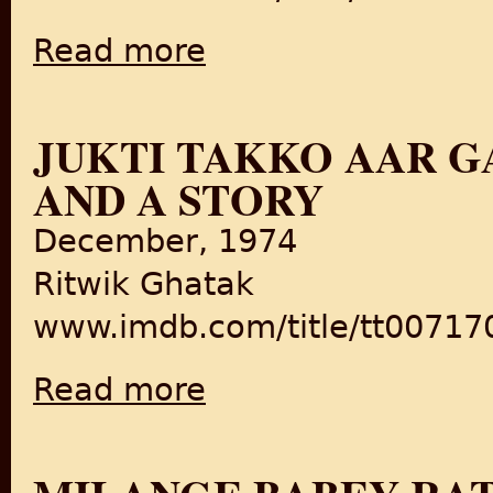
Read more
about Karvaan/Shadows in the dark
JUKTI TAKKO AAR G
AND A STORY
December, 1974
Ritwik Ghatak
www.imdb.com/title/tt00717
Read more
about Jukti Takko Aar Gappo/Reason, Debat