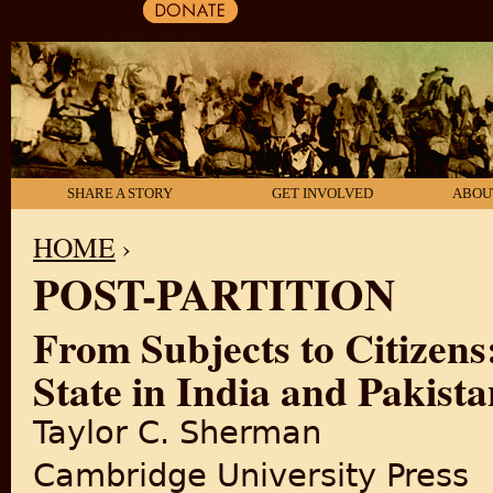
SHARE A STORY
GET INVOLVED
ABOU
HOME
›
POST-PARTITION
YOU ARE HERE
From Subjects to Citizens
State in India and Pakist
Taylor C. Sherman
Cambridge University Press