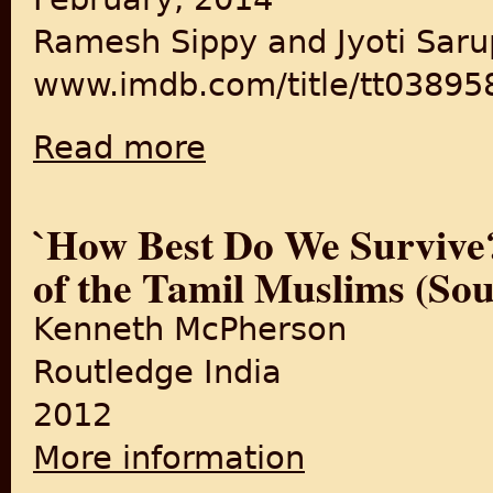
Ramesh Sippy and Jyoti Saru
www.imdb.com/title/tt03895
Read more
about Buniyaad
`How Best Do We Survive?
of the Tamil Muslims (Sou
Kenneth McPherson
Routledge India
2012
More information
about `How Best Do We Surviv