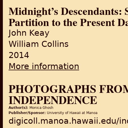
Midnight’s Descendants: S
Partition to the Present D
John Keay
William Collins
2014
More information
about Midnight’s Descendant
PHOTOGRAPHS FROM 
INDEPENDENCE
Author(s):
Monica Ghosh
Publisher/Sponsor:
University of Hawaii at Manoa
digicoll.manoa.hawaii.edu/i