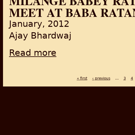
MILANGE BABEY RAT
MEET AT BABA RATAN
January, 2012
Ajay Bhardwaj
Read more
about Milange Babey Ratan de mele te/Let's
« first
‹ previous
…
3
4
PAGES