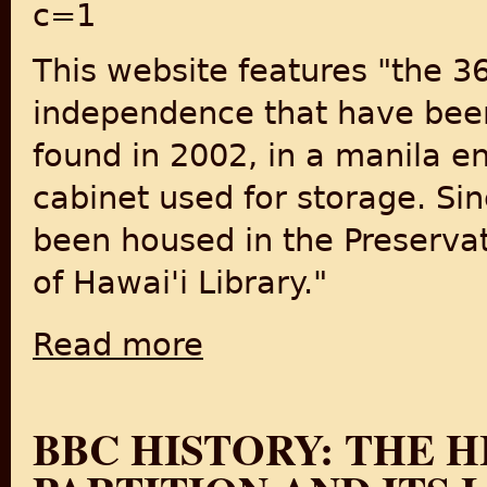
c=1
This website features "the 3
independence that have been 
found in 2002, in a manila en
cabinet used for storage. Si
been housed in the Preserva
of Hawai'i Library."
Read more
about Photographs from India Post-Indep
BBC HISTORY: THE H