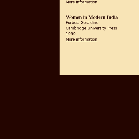
More information
about Unsettling Part
Women in Modern India
Forbes, Geraldine
Cambridge University Press
1999
More information
about Women in Mode