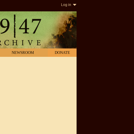
Log in
NEWSROOM
DONATE