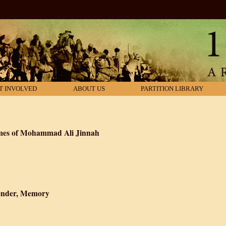
T INVOLVED
ABOUT US
PARTITION LIBRARY
imes of Mohammad Ali Jinnah
n: The Life and Times of Mohammad Ali Jinnah
 Gender, Memory