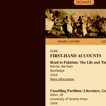
SHARE A STORY
GE
HOME
›
FIRST-HAND ACCOUNTS
YOU ARE HERE
Road to Pakistan: The Life and T
Nanda, Bal Ram
Routledge
2010
More information
about Road to Pakista
Unsettling Partition: Literature,
Didur, Jill
University of Toronto Press
2006