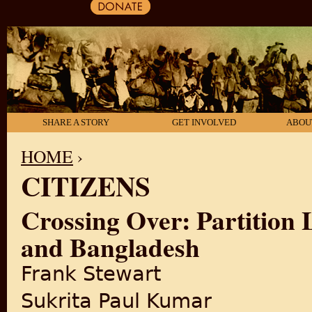
SHARE A STORY
GET INVOLVED
ABOU
HOME
›
CITIZENS
YOU ARE HERE
Crossing Over: Partition 
and Bangladesh
Frank Stewart
Sukrita Paul Kumar