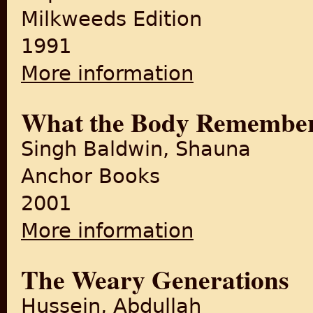
Milkweeds Edition
1991
More information
about Cracking India
What the Body Remembe
Singh Baldwin, Shauna
Anchor Books
2001
More information
about What the Body Reme
The Weary Generations
Hussein, Abdullah