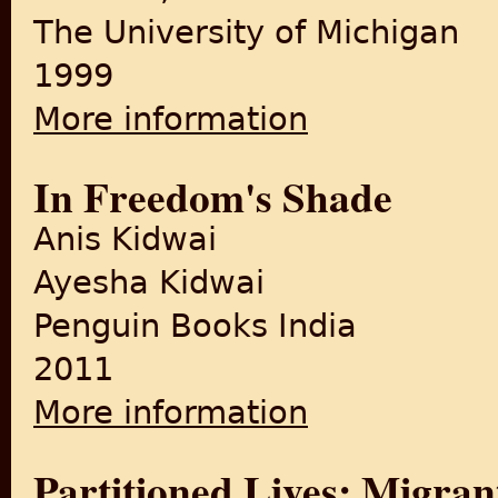
The University of Michigan
1999
More information
about The Weary Generatio
In Freedom's Shade
Anis Kidwai
Ayesha Kidwai
Penguin Books India
2011
More information
about In Freedom's Shade
Partitioned Lives: Migrant