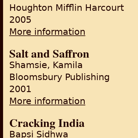
Houghton Mifflin Harcourt
2005
More information
about The Shadow Lines
Salt and Saffron
Shamsie, Kamila
Bloomsbury Publishing
2001
More information
about Salt and Saffron
Cracking India
Bapsi Sidhwa