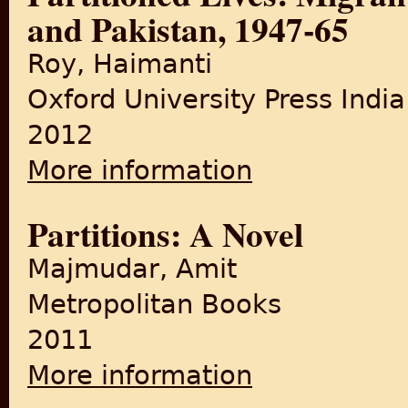
and Pakistan, 1947-65
Roy, Haimanti
Oxford University Press India
2012
More information
about Partitioned Lives: Mig
Partitions: A Novel
Majmudar, Amit
Metropolitan Books
2011
More information
about Partitions: A Novel