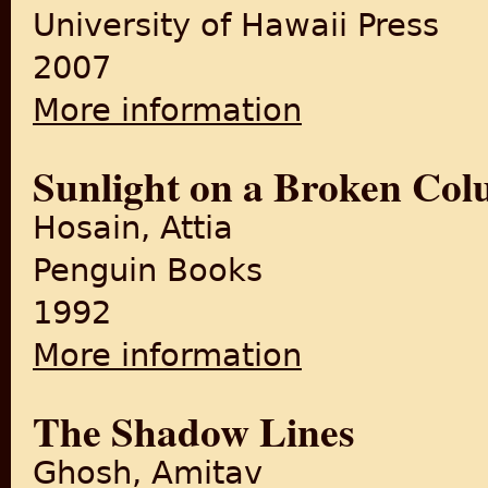
University of Hawaii Press
2007
More information
about Crossing Over: Partiti
Sunlight on a Broken Co
Hosain, Attia
Penguin Books
1992
More information
about Sunlight on a Broken
The Shadow Lines
Ghosh, Amitav