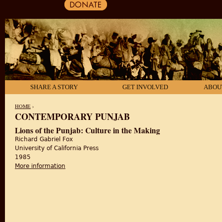
SHARE A STORY
GET INVOLVED
ABOU
HOME
›
CONTEMPORARY PUNJAB
YOU ARE HERE
Lions of the Punjab: Culture in the Making
Richard Gabriel Fox
University of California Press
1985
More information
about Lions of the Punjab: Culture in the Making