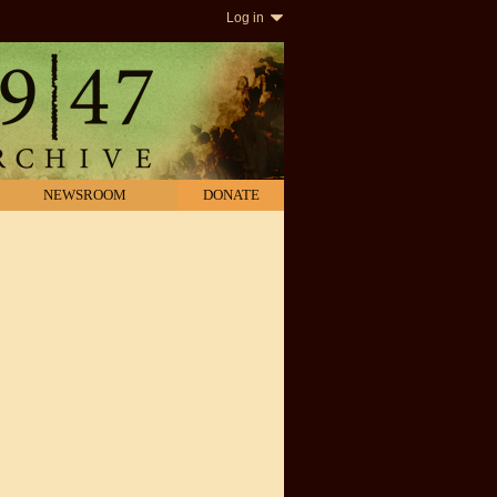
Log in
NEWSROOM
DONATE