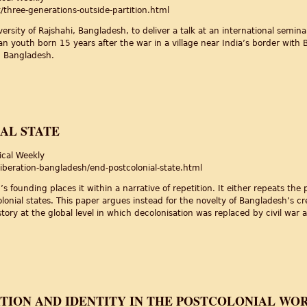
three-generations-outside-partition.html
iversity of Rajshahi, Bangladesh, to deliver a talk at an international semi
ian youth born 15 years after the war in a village near India’s border wit
n Bangladesh.
side Partition
AL STATE
ical Weekly
iberation-bangladesh/end-postcolonial-state.html
 founding places it within a narrative of repetition. It either repeats the 
olonial states. This paper argues instead for the novelty of Bangladesh’s cr
ory at the global level in which decolonisation was replaced by civil war 
l State
TION AND IDENTITY IN THE POSTCOLONIAL WO