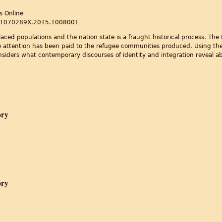
s Online
80/1070289X.2015.1008001
aced populations and the nation state is a fraught historical process. The P
le attention has been paid to the refugee communities produced. Using the
considers what contemporary discourses of identity and integration reveal 
ion and identity in the postcolonial world
ory
he Practice of Memory
ory