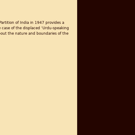
artition of India in 1947 provides a
 case of the displaced ‘Urdu-speaking
about the nature and boundaries of the