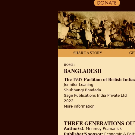
SHARE A STORY
GE
HOME
›
BANGLADESH
YOU ARE HERE
The 1947 Partition of British Indi
Jennifer Leaning
Shubhangi Bhadada
Sage Publications India Private Ltd
2022
More information
about The 1947 Partiti
THREE GENERATIONS OUT
Author(s):
Mrinmoy Pramanick
Publisher/Sponsor:
Economic & Polit