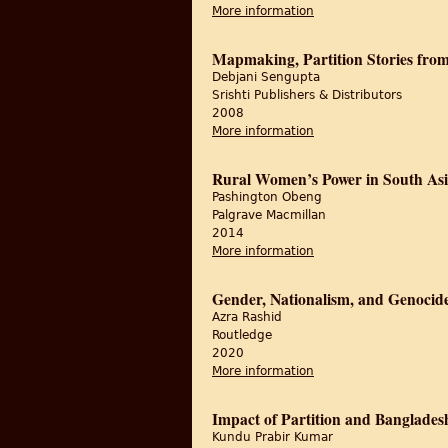
More information
about Partition and t
Mapmaking, Partition Stories from
Debjani Sengupta
Srishti Publishers & Distributors
2008
More information
about Mapmaking, Part
Rural Women’s Power in South Asi
Pashington Obeng
‎Palgrave Macmillan
2014
More information
about Rural Women’s 
Gender, Nationalism, and Genocid
Azra Rashid
Routledge
2020
More information
about Gender, Nation
Impact of Partition and Banglade
Kundu Prabir Kumar