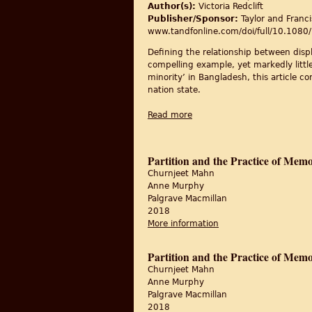
Author(s):
Victoria Redclift
Publisher/Sponsor:
Taylor and Franci
www.tandfonline.com/doi/full/10.10
Defining the relationship between displ
compelling example, yet markedly litt
minority’ in Bangladesh, this article 
nation state.
Read more
about Displacement, integrat
Partition and the Practice of Mem
Churnjeet Mahn
Anne Murphy
Palgrave Macmillan
2018
More information
about Partition and t
Partition and the Practice of Mem
Churnjeet Mahn
Anne Murphy
Palgrave Macmillan
2018