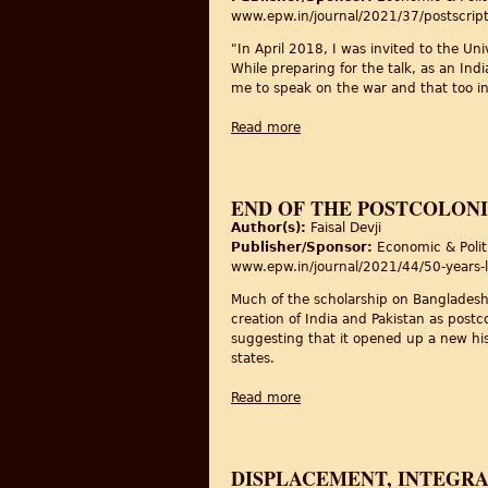
www.epw.in/journal/2021/37/postscript/
"In April 2018, I was invited to the Un
While preparing for the talk, as an Ind
me to speak on the war and that too i
Read more
about Three Generations Out
END OF THE POSTCOLONI
Author(s):
Faisal Devji
Publisher/Sponsor:
Economic & Polit
www.epw.in/journal/2021/44/50-years-l
Much of the scholarship on Bangladesh’s
creation of India and Pakistan as postc
suggesting that it opened up a new hist
states.
Read more
about End of the Postcolonia
DISPLACEMENT, INTEGRA