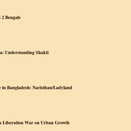
he Practice of Memory
 2 Bengals
ition Stories from 2 Bengals
a: Understanding Shakti
Power in South Asia: Understanding Shakti
e in Bangladesh: Naristhan/Ladyland
alism, and Genocide in Bangladesh: Naristhan/Ladyland
sh Liberation War on Urban Growth