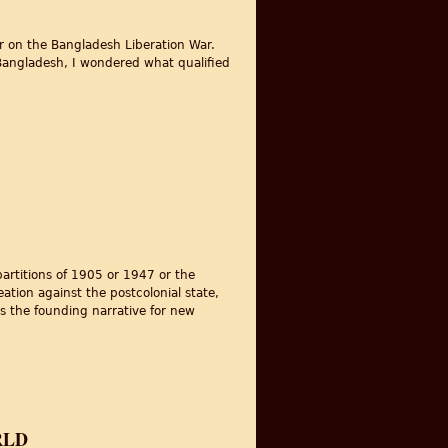
nar on the Bangladesh Liberation War.
h Bangladesh, I wondered what qualified
partitions of 1905 or 1947 or the
eation against the postcolonial state,
as the founding narrative for new
RLD