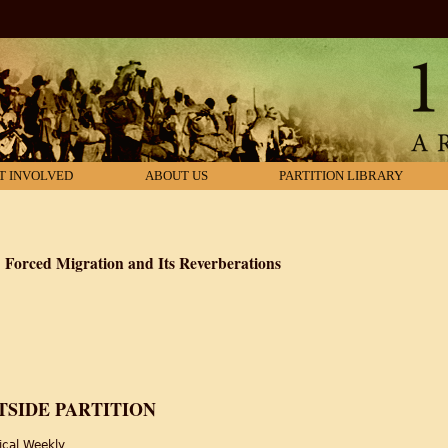
T INVOLVED
ABOUT US
PARTITION LIBRARY
a: Forced Migration and Its Reverberations
on of British India: Forced Migration and Its Reverberations
SIDE PARTITION
ical Weekly