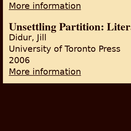
More information
about The Cinema of Satyaji
Unsettling Partition: Lit
Didur, Jill
University of Toronto Press
2006
More information
about Unsettling Partition: 