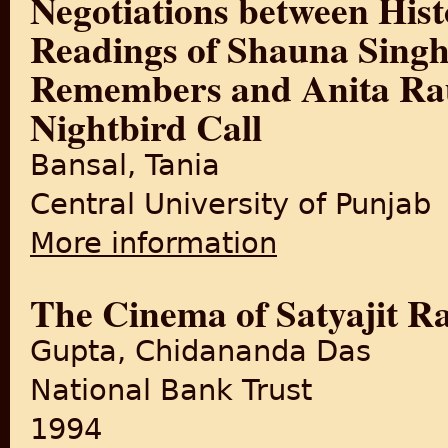
Negotiations between Hist
Readings of Shauna Sing
Remembers and Anita Ra
Nightbird Call
Bansal, Tania
Central University of Punjab
More information
about Negotiations between 
Remembers and Anita Rau Ba
The Cinema of Satyajit R
Gupta, Chidananda Das
National Bank Trust
1994