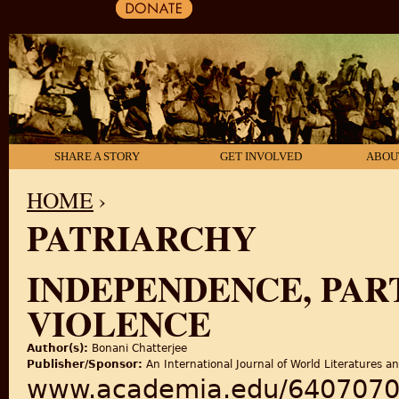
SHARE A STORY
GET INVOLVED
ABOU
HOME
›
PATRIARCHY
YOU ARE HERE
INDEPENDENCE, PAR
VIOLENCE
Author(s):
Bonani Chatterjee
Publisher/Sponsor:
An International Journal of World Literatures a
www.academia.edu/64070703