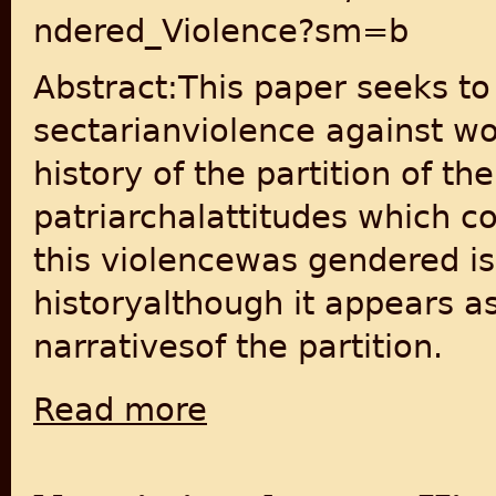
ndered_Violence?sm=b
Abstract:This paper seeks to
sectarianviolence against w
history of the partition of 
patriarchalattitudes which c
this violencewas gendered is
historyalthough it appears as
narrativesof the partition.
Read more
about Independence, Partition and Gender