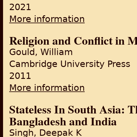
2021
More information
about Bengal Partition Refu
Religion and Conflict in 
Gould, William
Cambridge University Press
2011
More information
about Religion and Conflict
Stateless In South Asia:
Bangladesh and India
Singh, Deepak K