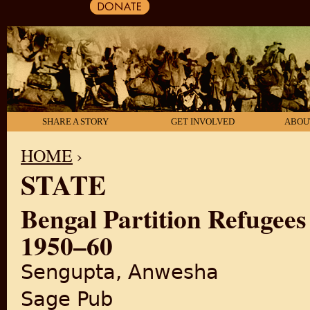
SHARE A STORY
GET INVOLVED
ABOU
HOME
›
STATE
YOU ARE HERE
Bengal Partition Refugees
1950–60
Sengupta, Anwesha
Sage Pub