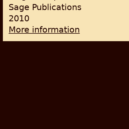
Sage Publications
2010
More information
about Stateless In South A