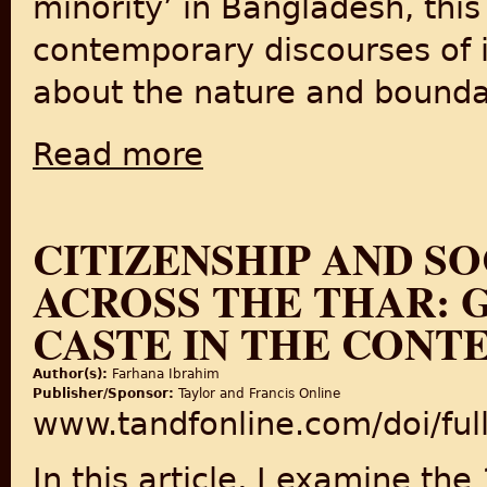
minority’ in Bangladesh, this
contemporary discourses of i
about the nature and boundar
Read more
about Displacement, integration and identit
CITIZENSHIP AND S
ACROSS THE THAR: 
CASTE IN THE CONTE
Author(s):
Farhana Ibrahim
Publisher/Sponsor:
Taylor and Francis Online
www.tandfonline.com/doi/fu
In this article, I examine th