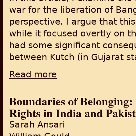
war for the liberation of Ba
perspective. I argue that th
while it focused overtly on 
had some significant conseq
between Kutch (in Gujarat sta
Read more
about Citizenship and Social Belonging Acr
Boundaries of Belonging: 
Rights in India and Pakis
Sarah Ansari