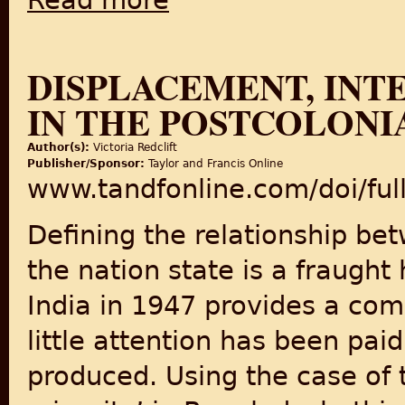
Read more
DISPLACEMENT, INT
IN THE POSTCOLON
Author(s):
Victoria Redclift
Publisher/Sponsor:
Taylor and Francis Online
www.tandfonline.com/doi/fu
Defining the relationship be
the nation state is a fraught 
India in 1947 provides a co
little attention has been pa
produced. Using the case of 