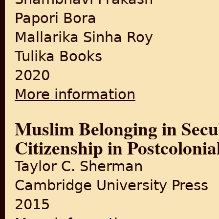
Papori Bora
Mallarika Sinha Roy
Tulika Books
2020
More information
about Displacement and Citi
Muslim Belonging in Secul
Citizenship in Postcoloni
Taylor C. Sherman
Cambridge University Press
2015
about Muslim Belonging in Se