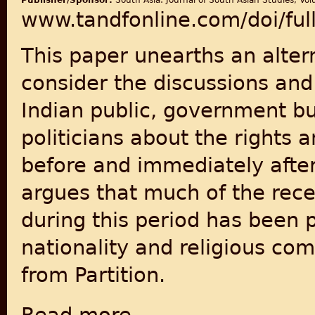
Publisher/Sponsor:
South Asia: Journal of South Asian Studies, Vol
www.tandfonline.com/doi/fu
This paper unearths an alte
consider the discussions an
Indian public, government b
politicians about the rights a
before and immediately after
argues that much of the recen
during this period has been 
nationality and religious com
from Partition.
about Citizenship, Reservations and the Reg