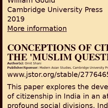
William Gould
Cambridge University Press
2019
More information
about Boundaries of Belongin
CONCEPTIONS OF CIT
THE 'MUSLIM QUEST
Author(s):
Ornit Shani
Publisher/Sponsor:
Modern Asian Studies, Cambridge University P
www.jstor.org/stable/277646
This paper explores the dev
of citizenship in India in an
profound social divisions, In