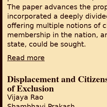
The paper advances the propo
incorporated a deeply divide
offering multiple notions of 
membership in the nation, an
state, could be sought.
Read more
about Conceptions of Citizenship in India a
Displacement and Citizen
of Exclusion
Vijaya Rao
Shambhavi Prakash