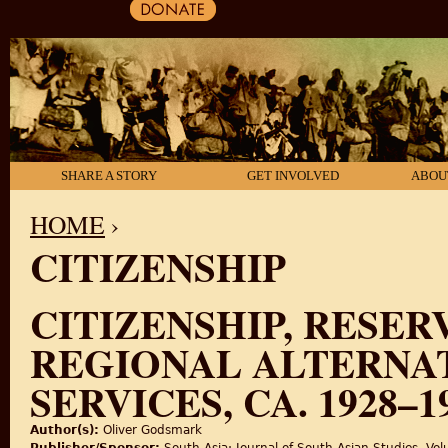
SHARE A STORY
GET INVOLVED
ABOU
HOME
›
CITIZENSHIP
YOU ARE HERE
CITIZENSHIP, RESER
REGIONAL ALTERNAT
SERVICES, CA. 1928–1
Author(s):
Oliver Godsmark