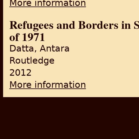
More information
Refugees and Borders in 
of 1971
Datta, Antara
Routledge
2012
More information
about Refugees and Borders