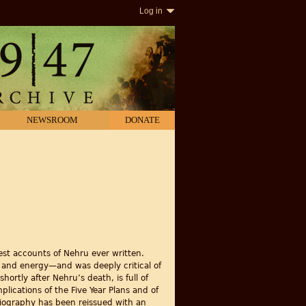
Log in
NEWSROOM
DONATE
est accounts of Nehru ever written.
e and energy—and was deeply critical of
hortly after Nehru’s death, is full of
plications of the Five Year Plans and of
 biography has been reissued with an