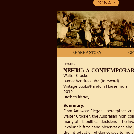
SHARE A STORY
GE
HOME
›
NEHRU: A CONTEMPORAR
Walter Crocker
YOU ARE HERE
Ramachandra Guha (foreword)
Vintage Books/Random House India
2012
Back to library
Summary:
From Amazon: Elegant, perceptive, and 
Walter Crocker, the Australian high co
many of his political decisions—the inva
invaluable first hand observations abou
the introduction of democracy to India—