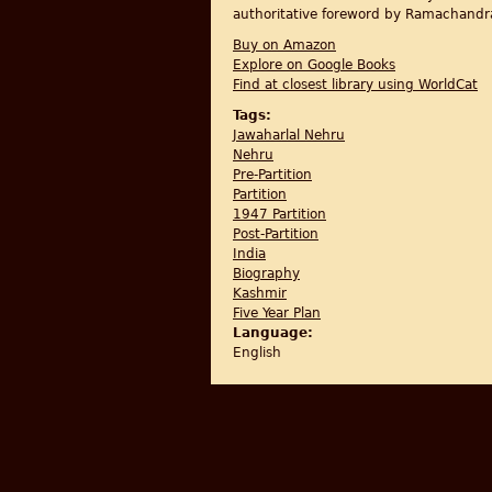
authoritative foreword by Ramachandr
Buy on Amazon
Explore on Google Books
Find at closest library using WorldCat
Tags:
Jawaharlal Nehru
Nehru
Pre-Partition
Partition
1947 Partition
Post-Partition
India
Biography
Kashmir
Five Year Plan
Language:
English