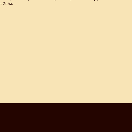
a Guha.