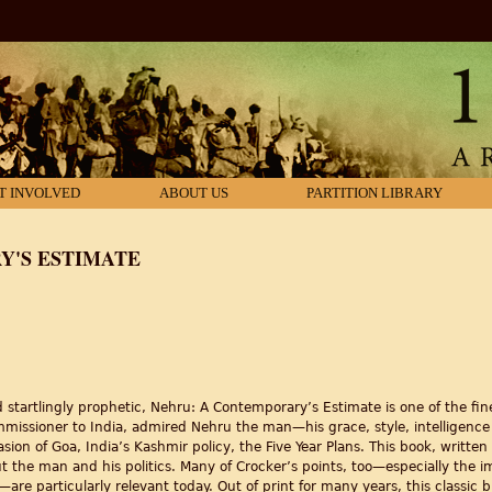
T INVOLVED
ABOUT US
PARTITION LIBRARY
Y'S ESTIMATE
startlingly prophetic, Nehru: A Contemporary’s Estimate is one of the fin
mmissioner to India, admired Nehru the man—his grace, style, intelligenc
sion of Goa, India’s Kashmir policy, the Five Year Plans. This book, written s
t the man and his politics. Many of Crocker’s points, too—especially the im
are particularly relevant today. Out of print for many years, this classic